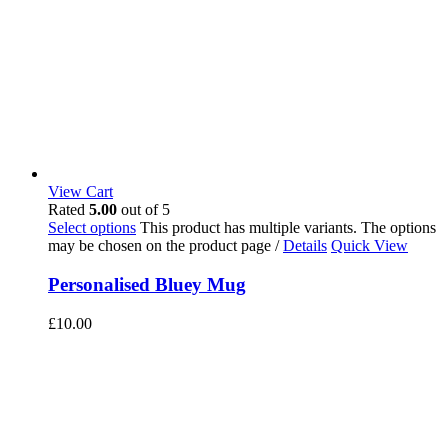
View Cart
Rated
5.00
out of 5
Select options
This product has multiple variants. The options
may be chosen on the product page
/
Details
Quick View
Personalised Bluey Mug
£
10.00