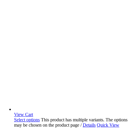
View Cart
Select options
This product has multiple variants. The options
may be chosen on the product page
/
Details
Quick View