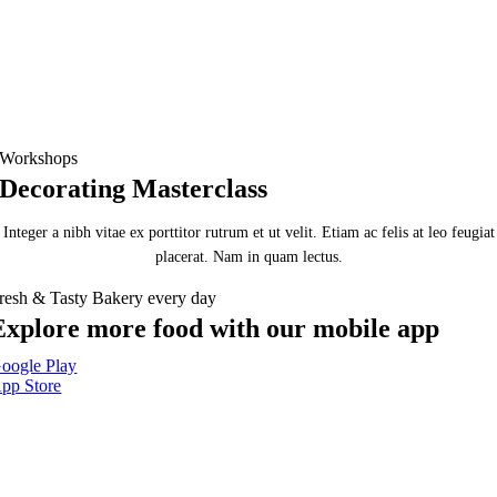
Workshops
Decorating Masterclass
Integer a nibh vitae ex porttitor rutrum et ut velit. Etiam ac felis at leo feugiat
placerat. Nam in quam lectus.
resh & Tasty Bakery every day
Explore more food with our mobile app
oogle Play
pp Store