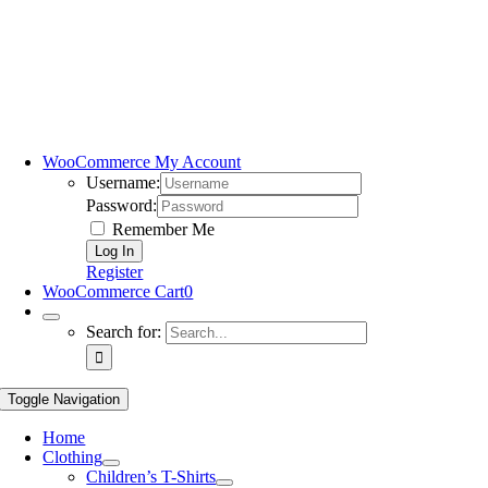
WooCommerce My Account
Username:
Password:
Remember Me
Register
WooCommerce Cart
0
Search for:
Toggle Navigation
Home
Clothing
Children’s T-Shirts