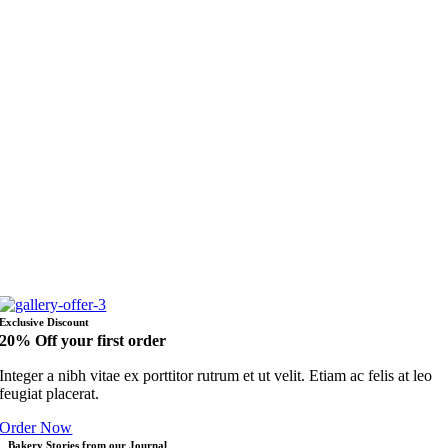
Exclusive Discount
20% Off your first order
Integer a nibh vitae ex porttitor rutrum et ut velit. Etiam ac felis at leo
feugiat placerat.
Order Now
Bakery Stories from our Journal