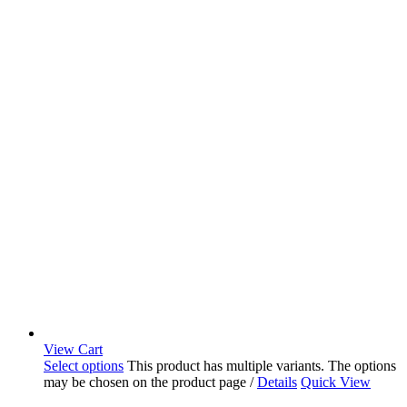
View Cart
Select options
This product has multiple variants. The options
may be chosen on the product page
/
Details
Quick View