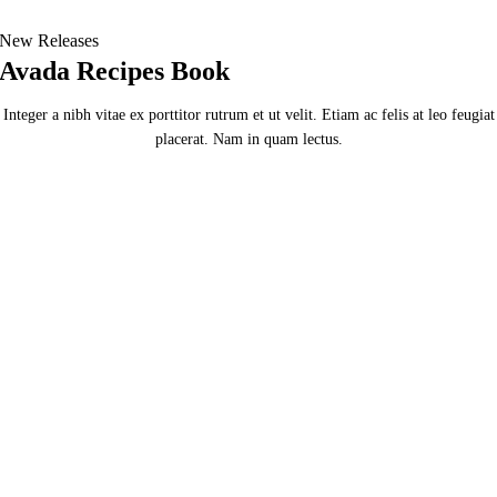
New Releases
Avada Recipes Book
Integer a nibh vitae ex porttitor rutrum et ut velit. Etiam ac felis at leo feugiat
placerat. Nam in quam lectus.