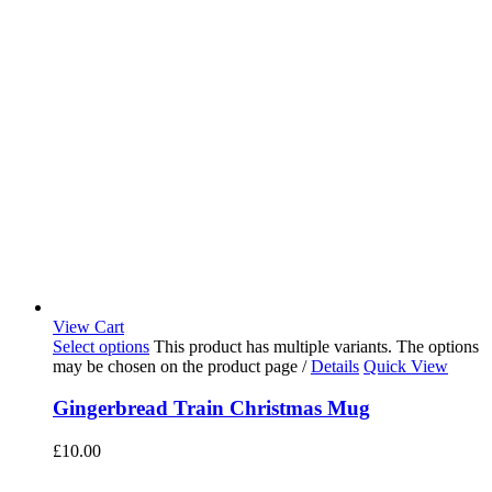
View Cart
Select options
This product has multiple variants. The options
may be chosen on the product page
/
Details
Quick View
Gingerbread Train Christmas Mug
£
10.00