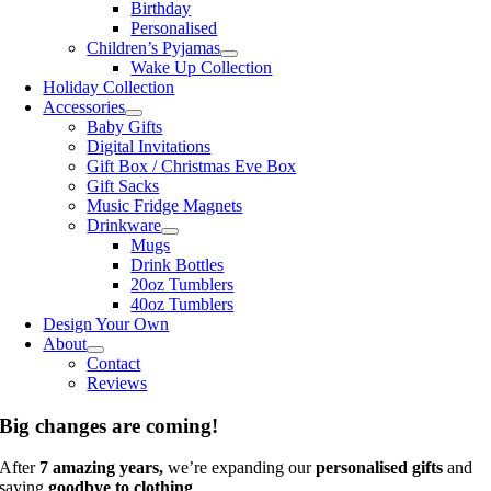
Birthday
Personalised
Children’s Pyjamas
Wake Up Collection
Holiday Collection
Accessories
Baby Gifts
Digital Invitations
Gift Box / Christmas Eve Box
Gift Sacks
Music Fridge Magnets
Drinkware
Mugs
Drink Bottles
20oz Tumblers
40oz Tumblers
Design Your Own
About
Contact
Reviews
Big changes are coming!
After
7 amazing years,
we’re expanding our
personalised gifts
and
saying
goodbye to clothing
.