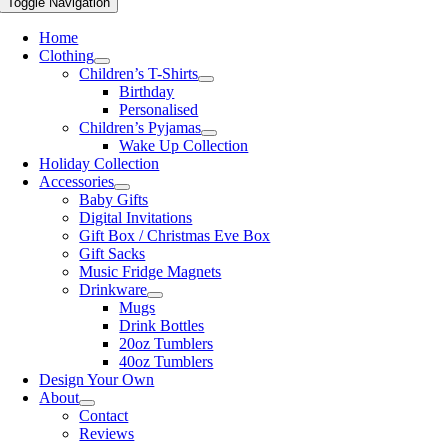
Toggle Navigation
Home
Clothing
Children’s T-Shirts
Birthday
Personalised
Children’s Pyjamas
Wake Up Collection
Holiday Collection
Accessories
Baby Gifts
Digital Invitations
Gift Box / Christmas Eve Box
Gift Sacks
Music Fridge Magnets
Drinkware
Mugs
Drink Bottles
20oz Tumblers
40oz Tumblers
Design Your Own
About
Contact
Reviews