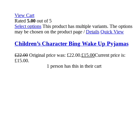
View Cart
Rated
5.00
out of 5
Select options
This product has multiple variants. The options
may be chosen on the product page
/
Details
Quick View
Children’s Character Bing Wake Up Pyjamas
£
22.00
Original price was: £22.00.
£
15.00
Current price is:
£15.00.
1 person has this in their cart