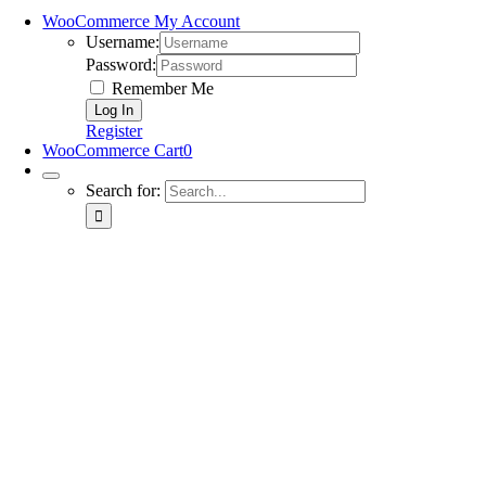
WooCommerce My Account
Username:
Password:
Remember Me
Register
WooCommerce Cart
0
Search for: