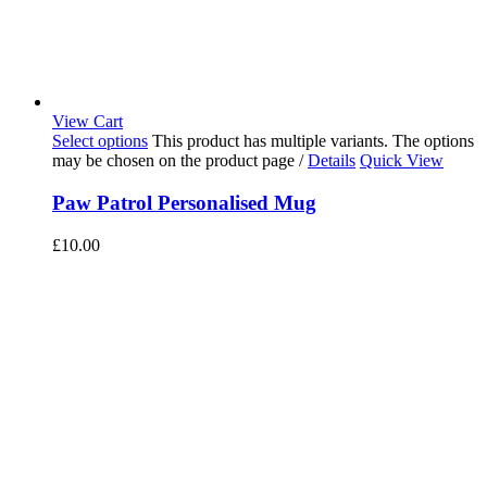
View Cart
Select options
This product has multiple variants. The options
may be chosen on the product page
/
Details
Quick View
Paw Patrol Personalised Mug
£
10.00