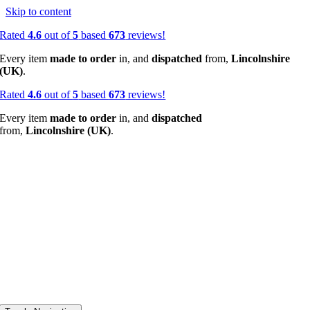
Skip to content
Rated
4.6
out of
5
based
673
reviews!
Every item
made to order
in, and
dispatched
from,
Lincolnshire
(UK)
.
Rated
4.6
out of
5
based
673
reviews!
Every item
made to order
in, and
dispatched
from,
Lincolnshire (UK)
.