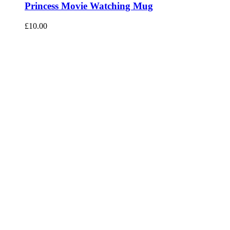
Princess Movie Watching Mug
£
10.00