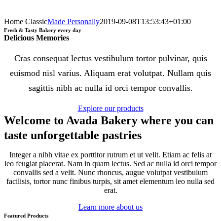
Home Classic
Made Personally
2019-09-08T13:53:43+01:00
Fresh & Tasty Bakery every day
Delicious Memories
Cras consequat lectus vestibulum tortor pulvinar, quis
euismod nisl varius. Aliquam erat volutpat. Nullam quis
sagittis nibh ac nulla id orci tempor convallis.
Explore our products
Welcome to Avada Bakery where you can
taste unforgettable pastries
Integer a nibh vitae ex porttitor rutrum et ut velit. Etiam ac felis at
leo feugiat placerat. Nam in quam lectus. Sed ac nulla id orci tempor
convallis sed a velit. Nunc rhoncus, augue volutpat vestibulum
facilisis, tortor nunc finibus turpis, sit amet elementum leo nulla sed
erat.
Learn more about us
Featured Products