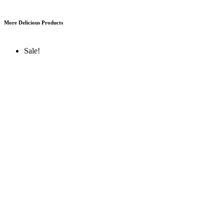
More Delicious Products
Sale!