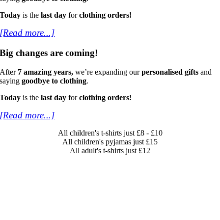
Today
is the
last day
for
clothing orders!
[Read more...]
Big changes are coming!
After
7 amazing years,
we’re expanding our
personalised gifts
and
saying
goodbye to clothing
.
Today
is the
last day
for
clothing orders!
[Read more...]
All children's t-shirts just £8 - £10
All children's pyjamas just £15
All adult's t-shirts just £12