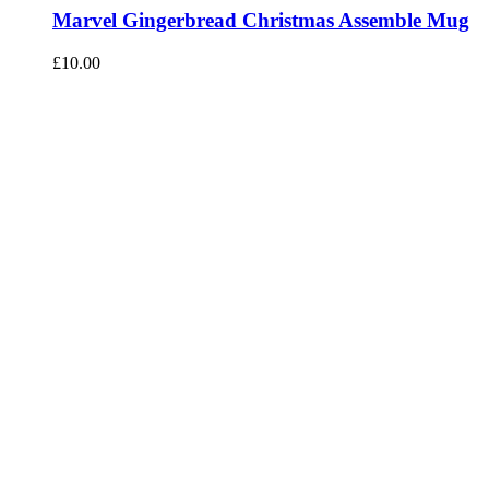
Marvel Gingerbread Christmas Assemble Mug
£
10.00