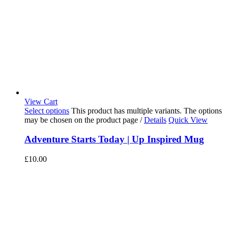
View Cart
Select options
This product has multiple variants. The options
may be chosen on the product page
/
Details
Quick View
Adventure Starts Today | Up Inspired Mug
£
10.00