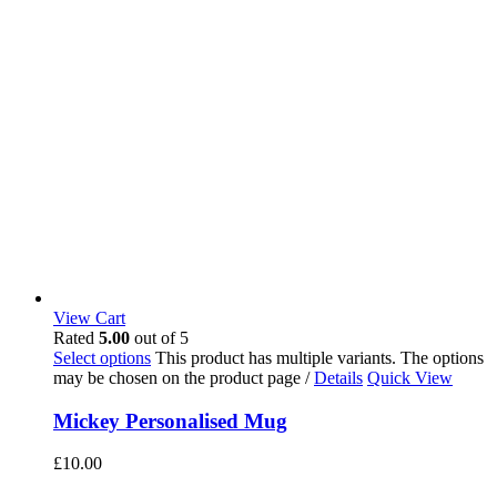
View Cart
Rated
5.00
out of 5
Select options
This product has multiple variants. The options
may be chosen on the product page
/
Details
Quick View
Mickey Personalised Mug
£
10.00