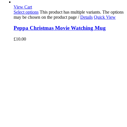
View Cart
Select options
This product has multiple variants. The options
may be chosen on the product page
/
Details
Quick View
Peppa Christmas Movie Watching Mug
£
10.00