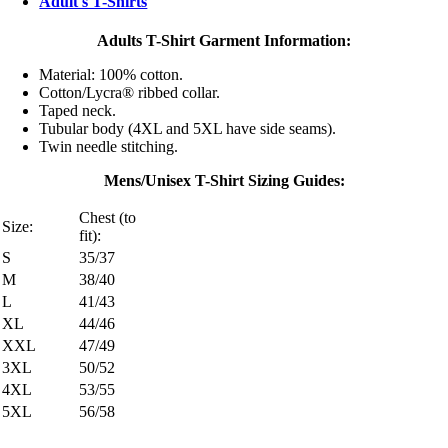
Adult's T-Shirts
Adults T-Shirt Garment Information:
Material: 100% cotton.
Cotton/Lycra® ribbed collar.
Taped neck.
Tubular body (4XL and 5XL have side seams).
Twin needle stitching.
Mens/Unisex T-Shirt Sizing Guides:
Chest (to
Size:
fit):
S
35/37
M
38/40
L
41/43
XL
44/46
XXL
47/49
3XL
50/52
4XL
53/55
5XL
56/58