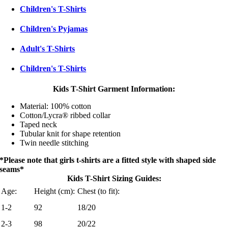
Children's T-Shirts
Children's Pyjamas
Adult's T-Shirts
Children's T-Shirts
Kids T-Shirt Garment Information:
Material: 100% cotton
Cotton/Lycra® ribbed collar
Taped neck
Tubular knit for shape retention
Twin needle stitching
*Please note that girls t-shirts are a fitted style with shaped side
seams*
Kids T-Shirt Sizing Guides:
Age:
Height (cm):
Chest (to fit):
1-2
92
18/20
2-3
98
20/22