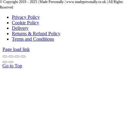
© Copyright 2019 – 2025 | Made Personally | www.madepersonally.co.uk | All Rights
Reserved
Privacy Policy
Cookie Policy
Delivery
Returns & Refund Policy
Terms and Conditions
Page load link
Go to Top