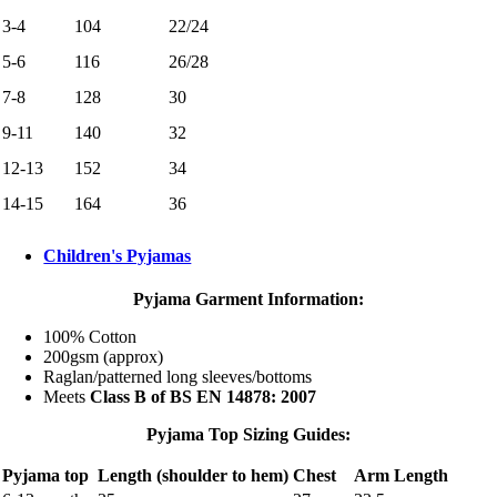
3-4
104
22/24
5-6
116
26/28
7-8
128
30
9-11
140
32
12-13
152
34
14-15
164
36
Children's Pyjamas
Pyjama Garment Information:
100% Cotton
200gsm (approx)
Raglan/patterned long sleeves/bottoms
Meets
Class B of BS EN 14878: 2007
Pyjama Top Sizing Guides:
Pyjama top
Length (shoulder to hem)
Chest
Arm Length