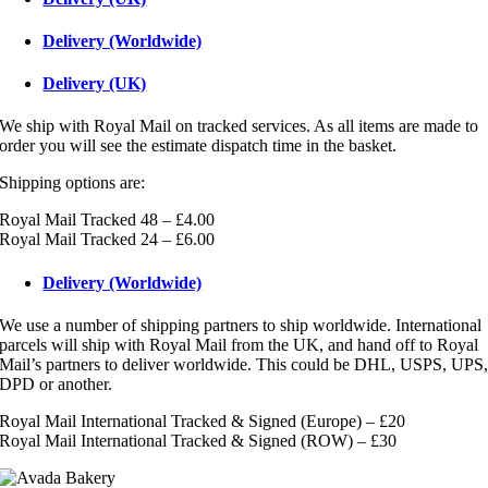
Delivery (Worldwide)
Delivery (UK)
We ship with Royal Mail on tracked services. As all items are made to
order you will see the estimate dispatch time in the basket.
Shipping options are:
Royal Mail Tracked 48 – £4.00
Royal Mail Tracked 24 – £6.00
Delivery (Worldwide)
We use a number of shipping partners to ship worldwide. International
parcels will ship with Royal Mail from the UK, and hand off to Royal
Mail’s partners to deliver worldwide. This could be DHL, USPS, UPS
DPD or another.
Royal Mail International Tracked & Signed (Europe) – £20
Royal Mail International Tracked & Signed (ROW) – £30