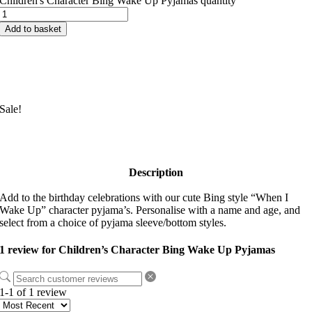
Children's Character Bing Wake Up Pyjamas quantity
Add to basket
Sale!
Description
Add to the birthday celebrations with our cute Bing style “When I
Wake Up” character pyjama’s. Personalise with a name and age, and
select from a choice of pyjama sleeve/bottom styles.
1 review for
Children’s Character Bing Wake Up Pyjamas
1-1 of 1 review