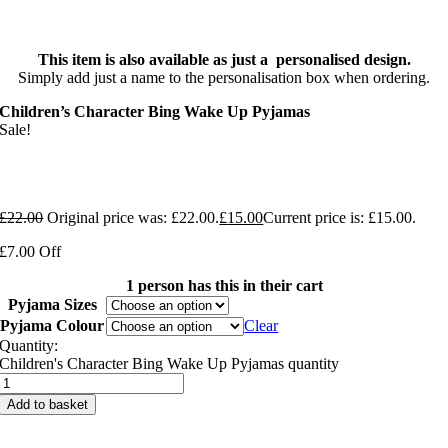
This item is also available as just a personalised design.
Simply add just a name to the personalisation box when ordering.
Children’s Character Bing Wake Up Pyjamas
Sale!
£
22.00
Original price was: £22.00.
£
15.00
Current price is: £15.00.
£7.00 Off
1 person has this in their cart
Pyjama Sizes
Pyjama Colour
Clear
Quantity:
Children's Character Bing Wake Up Pyjamas quantity
Add to basket