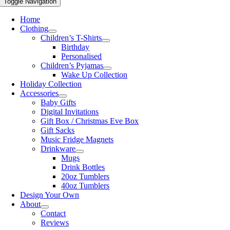
Toggle Navigation
Home
Clothing
Children’s T-Shirts
Birthday
Personalised
Children’s Pyjamas
Wake Up Collection
Holiday Collection
Accessories
Baby Gifts
Digital Invitations
Gift Box / Christmas Eve Box
Gift Sacks
Music Fridge Magnets
Drinkware
Mugs
Drink Bottles
20oz Tumblers
40oz Tumblers
Design Your Own
About
Contact
Reviews