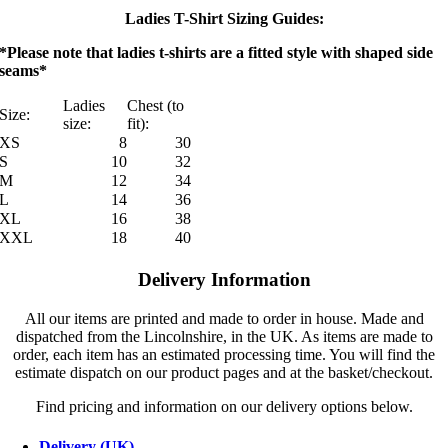
Ladies T-Shirt Sizing Guides:
*Please note that ladies t-shirts are a fitted style with shaped side
seams*
Ladies
Chest (to
Size:
size:
fit):
XS
8
30
S
10
32
M
12
34
L
14
36
XL
16
38
XXL
18
40
Delivery Information
All our items are printed and made to order in house. Made and
dispatched from the Lincolnshire, in the UK. As items are made to
order, each item has an estimated processing time. You will find the
estimate dispatch on our product pages and at the basket/checkout.
Find pricing and information on our delivery options below.
Delivery (UK)