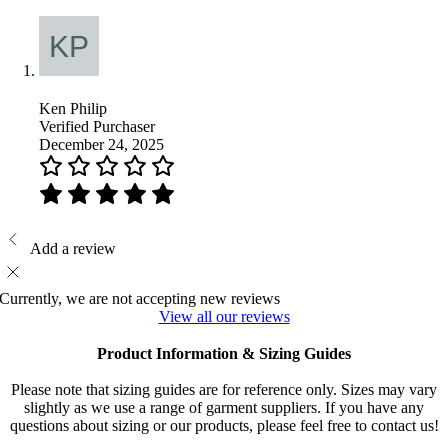
Ken Philip
Verified Purchaser
December 24, 2025
Add a review
Currently, we are not accepting new reviews
View all our reviews
Product Information & Sizing Guides
Please note that sizing guides are for reference only. Sizes may vary
slightly as we use a range of garment suppliers. If you have any
questions about sizing or our products, please feel free to contact us!