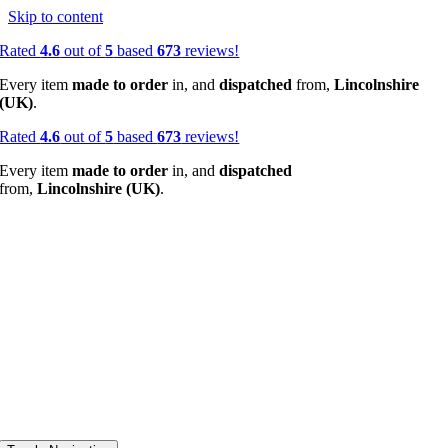
Skip to content
Rated
4.6
out of
5
based
673
reviews!
Every item
made to order
in, and
dispatched
from,
Lincolnshire
(UK)
.
Rated
4.6
out of
5
based
673
reviews!
Every item
made to order
in, and
dispatched
from,
Lincolnshire (UK)
.