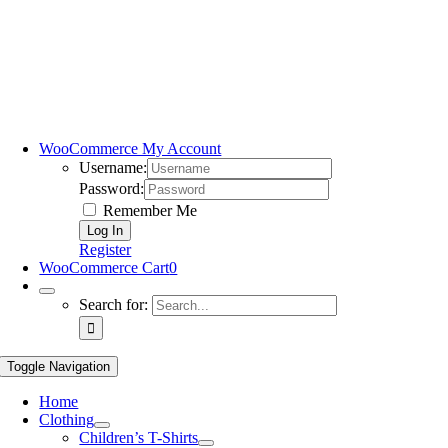
WooCommerce My Account
Username:
Password:
Remember Me
Register
WooCommerce Cart
0
Search for:
Toggle Navigation
Home
Clothing
Children’s T-Shirts