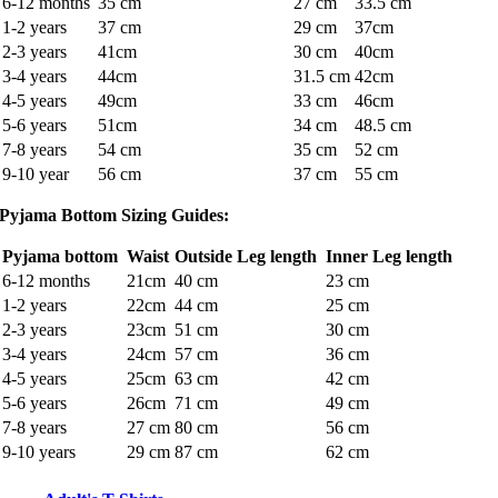
6-12 months
35 cm
27 cm
33.5 cm
1-2 years
37 cm
29 cm
37cm
2-3 years
41cm
30 cm
40cm
3-4 years
44cm
31.5 cm
42cm
4-5 years
49cm
33 cm
46cm
5-6 years
51cm
34 cm
48.5 cm
7-8 years
54 cm
35 cm
52 cm
9-10 year
56 cm
37 cm
55 cm
Pyjama Bottom Sizing Guides:
Pyjama bottom
Waist
Outside Leg length
Inner Leg length
6-12 months
21cm
40 cm
23 cm
1-2 years
22cm
44 cm
25 cm
2-3 years
23cm
51 cm
30 cm
3-4 years
24cm
57 cm
36 cm
4-5 years
25cm
63 cm
42 cm
5-6 years
26cm
71 cm
49 cm
7-8 years
27 cm
80 cm
56 cm
9-10 years
29 cm
87 cm
62 cm