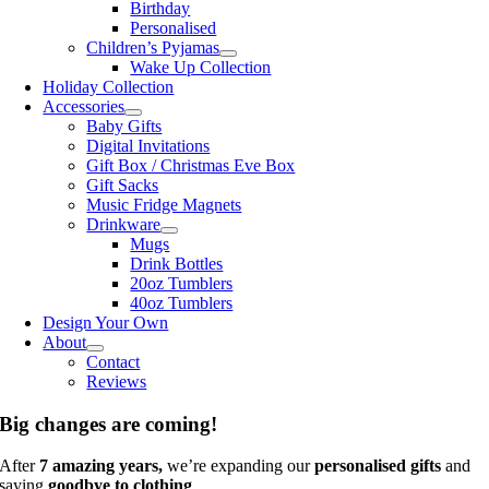
Birthday
Personalised
Children’s Pyjamas
Wake Up Collection
Holiday Collection
Accessories
Baby Gifts
Digital Invitations
Gift Box / Christmas Eve Box
Gift Sacks
Music Fridge Magnets
Drinkware
Mugs
Drink Bottles
20oz Tumblers
40oz Tumblers
Design Your Own
About
Contact
Reviews
Big changes are coming!
After
7 amazing years,
we’re expanding our
personalised gifts
and
saying
goodbye to clothing
.