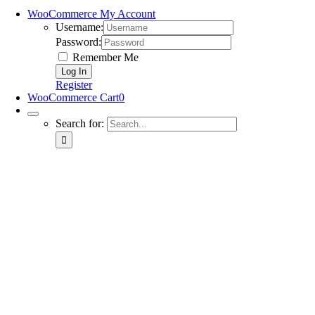
WooCommerce My Account
Username:
Password:
Remember Me
Register
WooCommerce Cart
0
Search for: