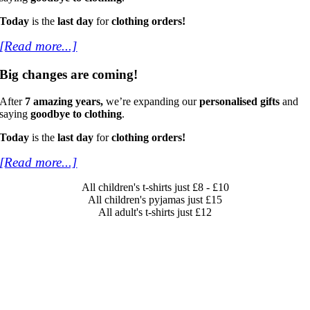
Today
is the
last day
for
clothing orders!
[Read more...]
Big changes are coming!
After
7 amazing years,
we’re expanding our
personalised gifts
and
saying
goodbye to clothing
.
Today
is the
last day
for
clothing orders!
[Read more...]
All children's t-shirts just £8 - £10
All children's pyjamas just £15
All adult's t-shirts just £12