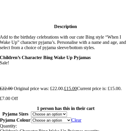
Description
Add to the birthday celebrations with our cute Bing style “When I
Wake Up” character pyjama’s. Personalise with a name and age, and
select from a choice of pyjama sleeve/bottom styles.
Children’s Character Bing Wake Up Pyjamas
Sale!
£
22.00
Original price was: £22.00.
£
15.00
Current price is: £15.00.
£7.00 Off
1 person has this in their cart
Pyjama Sizes
Pyjama Colour
Clear
Quantity: