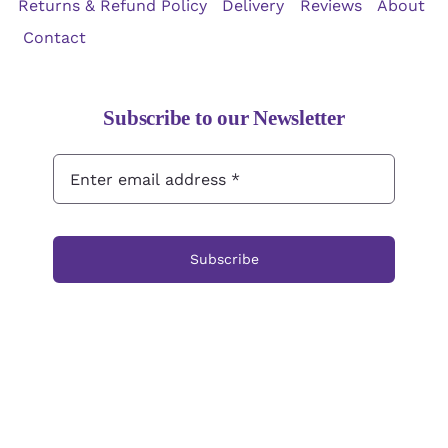
Returns & Refund Policy
Delivery
Reviews
About
Contact
Subscribe to our Newsletter
Subscribe