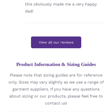
this obviously made me a very happy
dad!
View all our reviews
Product Information & Sizing Guides
Please note that sizing guides are for reference
only. Sizes may vary slightly as we use a range of
garment suppliers. If you have any questions
about sizing or our products, please feel free to
contact us!