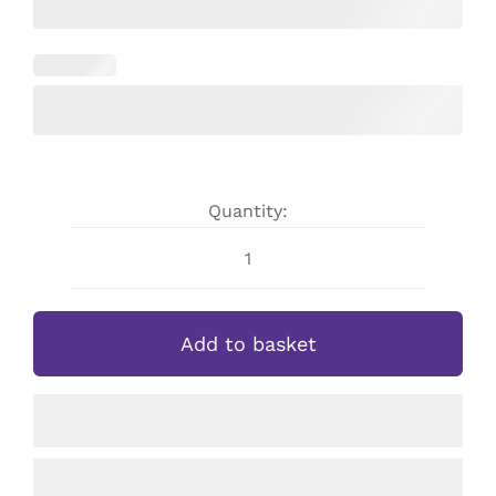
Quantity:
Custom
Design
Personalised
Add to basket
Children’s/Adults
Hoodie
quantity