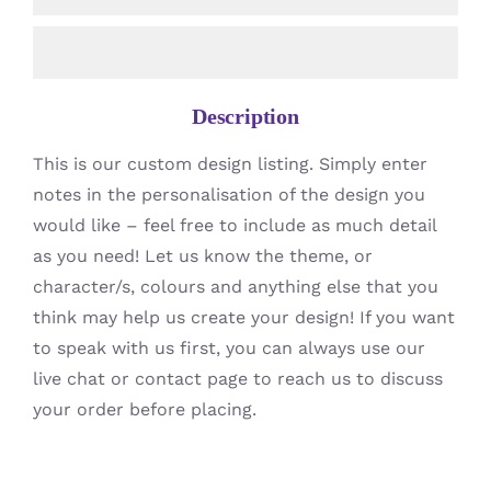
Description
This is our custom design listing. Simply enter
notes in the personalisation of the design you
would like – feel free to include as much detail
as you need! Let us know the theme, or
character/s, colours and anything else that you
think may help us create your design! If you want
to speak with us first, you can always use our
live chat or contact page to reach us to discuss
your order before placing.