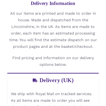
Delivery Information
All our items are printed and made to order in
house. Made and dispatched from the
Lincolnshire, in the UK. As items are made to
order, each item has an estimated processing
time. You will find the estimate dispatch on our
product pages and at the basket/checkout.
Find pricing and information on our delivery
options below.
Delivery (UK)
We ship with Royal Mail on tracked services.
As all items are made to order you will see