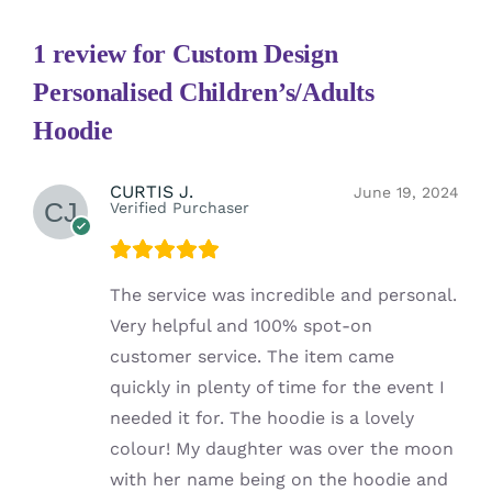
1 review for
Custom Design
Personalised Children’s/Adults
Hoodie
CURTIS J.
June 19, 2024
Verified Purchaser
The service was incredible and personal.
Very helpful and 100% spot-on
customer service. The item came
quickly in plenty of time for the event I
needed it for. The hoodie is a lovely
colour! My daughter was over the moon
with her name being on the hoodie and