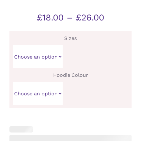
Price
£
18.00
–
£
26.00
range:
£18.00
Sizes
through
£26.00
Hoodie Colour