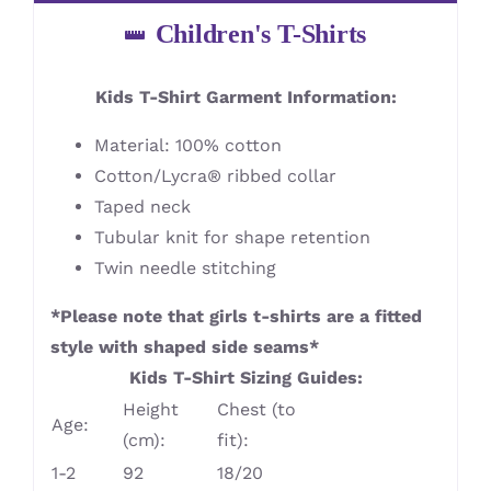
Children's T-Shirts
Kids T-Shirt Garment Information:
Material: 100% cotton
Cotton/Lycra® ribbed collar
Taped neck
Tubular knit for shape retention
Twin needle stitching
*Please note that girls t-shirts are a fitted
style with shaped side seams*
Kids T-Shirt Sizing Guides:
Height
Chest (to
Age:
(cm):
fit):
1-2
92
18/20