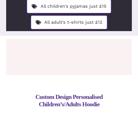
Design You
All children's pyjamas just £15
About
All adult's t-shirts just £12
Custom Design Personalised
Children’s/Adults Hoodie