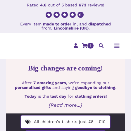
Skip
Rated
4.6
out of
5
based
673
reviews!
to
content
Every item
made to order
in, and
dispatched
from,
Lincolnshire (UK)
.
1
Toggl
Navig
Big changes are coming!
Home
After
7 amazing years,
we’re expanding our
Clothing
personalised gifts
and saying
goodbye to clothing
.
Today
is the
last day
for
clothing orders!
Holiday Col
[Read more...]
Accessorie
All children's t-shirts just £8 - £10