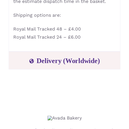
the estimate dispatch time in the basket.
Shipping options are:
Royal Mail Tracked 48 – £4.00
Royal Mail Tracked 24 – £6.00
Delivery (Worldwide)