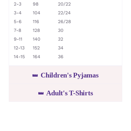
2-3
98
20/22
3-4
104
22/24
5-6
116
26/28
7-8
128
30
9-11
140
32
12-13
152
34
14-15
164
36
Children's Pyjamas
Adult's T-Shirts