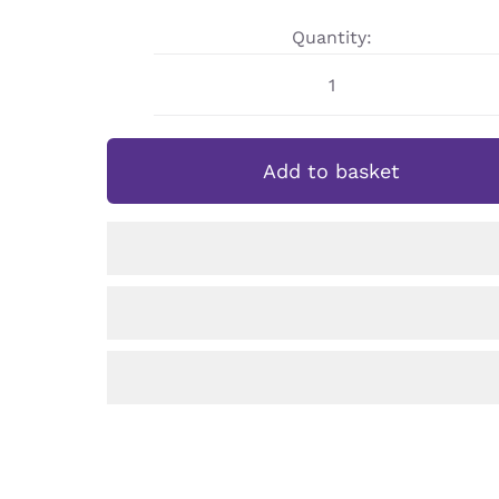
Quantity:
Personalised
Demon
Slayer
Add to basket
Nezuko
Sports
Bottle
quantity