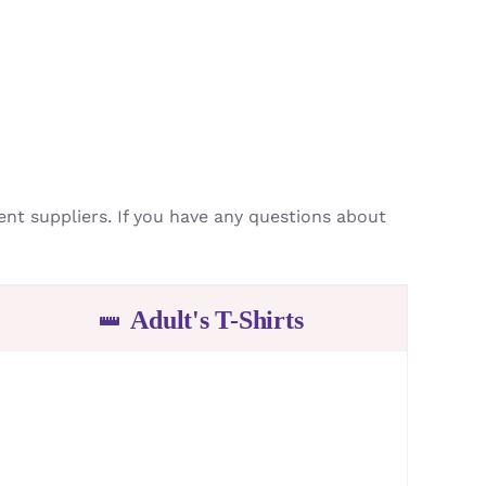
ment suppliers. If you have any questions about
Adult's T-Shirts