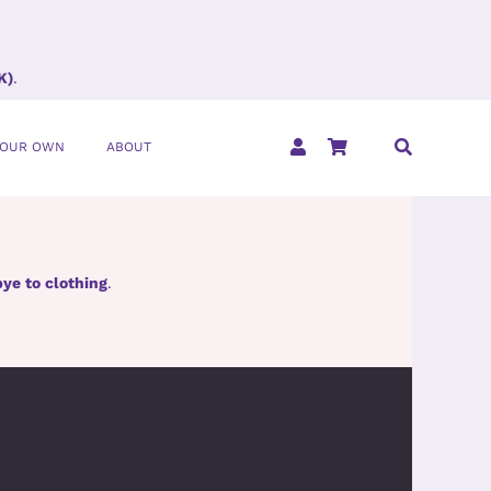
K)
.
YOUR OWN
ABOUT
ye to clothing
.