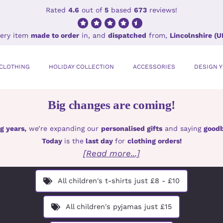
Rated
4.6
out of
5
based
673
reviews!
ery item
made to order
in, and
dispatched
from,
Lincolnshire (U
CLOTHING
HOLIDAY COLLECTION
ACCESSORIES
DESIGN 
Big changes are coming!
g years,
we’re expanding our
personalised gifts
and saying
goodb
Today
is the
last day
for
clothing orders!
[Read more...]
All children's t-shirts just £8 - £10
All children's pyjamas just £15