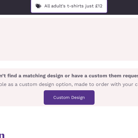
All adult's t-shirts just £12
n’t find a matching design or have a custom them reque
lable as a custom design option, made to order with your 
Custom Design
n