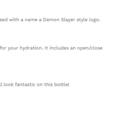
ised with a name a Demon Slayer style logo.
for your hydration. It includes an open/close
 look fantastic on this bottle!