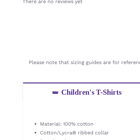
There are no reviews yet
Please note that sizing guides are for referen
Children's T-Shirts
Material: 100% cotton
Cotton/Lycra® ribbed collar