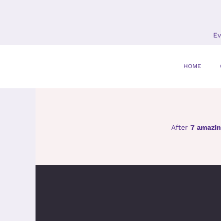
Skip
to
content
Ev
HOME
After
7 amazin