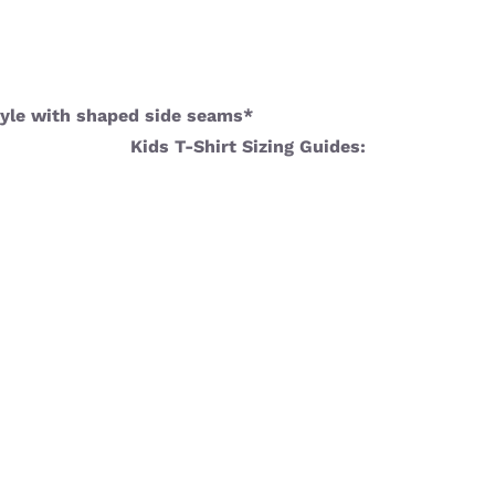
 style with shaped side seams*
Kids T-Shirt Sizing Guides: