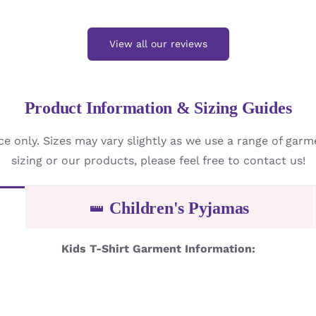
View all our reviews
Product Information & Sizing Guides
ce only. Sizes may vary slightly as we use a range of gar
sizing or our products, please feel free to contact us!
Children's Pyjamas
Kids T-Shirt Garment Information: