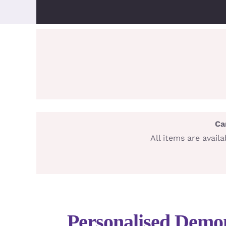
Ca
All items are avai
Personalised Demo