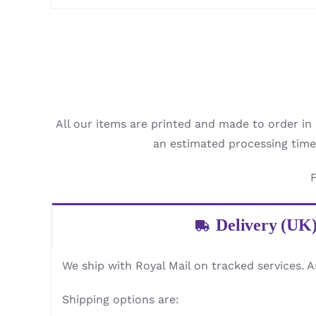
All our items are printed and made to order in
an estimated processing time
F
Delivery (UK
We ship with Royal Mail on tracked services. A
Shipping options are: