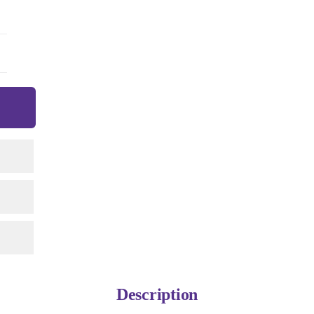
Description