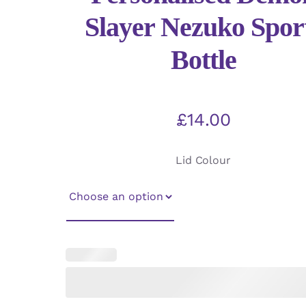
Slayer Nezuko Spor
Bottle
£
14.00
Lid Colour