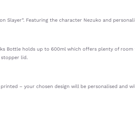
mon Slayer”. Featuring the character Nezuko and personal
nks Bottle holds up to 600ml which offers plenty of room 
 stopper lid.
printed – your chosen design will be personalised and will