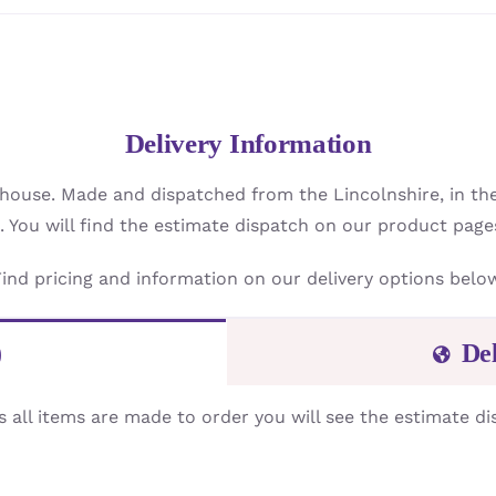
Delivery Information
 house. Made and dispatched from the Lincolnshire, in th
. You will find the estimate dispatch on our product page
ind pricing and information on our delivery options belo
)
De
s all items are made to order you will see the estimate di