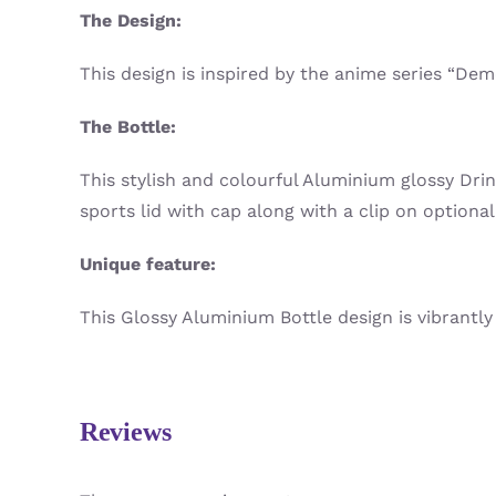
The Design:
This design is inspired by the anime series “De
The Bottle:
This stylish and colourful Aluminium glossy Dri
sports lid with cap along with a clip on optional
Unique feature:
This Glossy Aluminium Bottle design is vibrantly 
Reviews