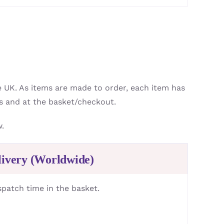
e UK. As items are made to order, each item has
s and at the basket/checkout.
w.
livery (Worldwide)
spatch time in the basket.