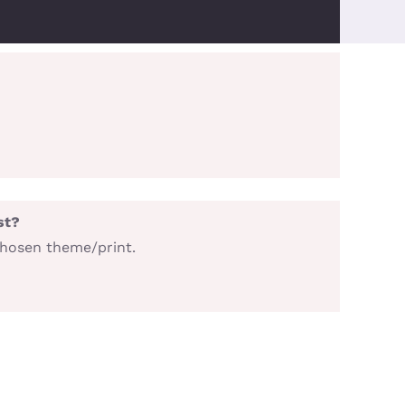
st?
chosen theme/print.