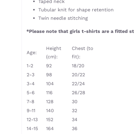
Taped neck
Tubular knit for shape retention
Twin needle stitching
*Please note that girls t-shirts are a fitted
Height
Chest (to
Age:
(cm):
fit):
1-2
92
18/20
2-3
98
20/22
3-4
104
22/24
5-6
116
26/28
7-8
128
30
9-11
140
32
12-13
152
34
14-15
164
36