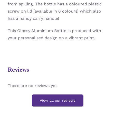
from spilling. The bottle has a coloured plastic
screw on lid (available in 6 colours) which also
has a handy carry handle!
This Glossy Aluminium Bottle is produced with
your personalised design on a vibrant print.
Reviews
There are no reviews yet
View all our reviews