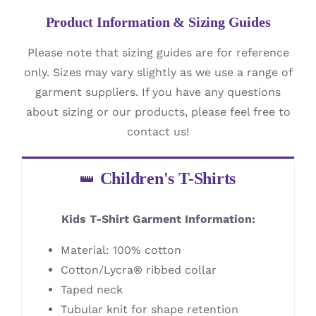
Product Information & Sizing Guides
Please note that sizing guides are for reference
only. Sizes may vary slightly as we use a range of
garment suppliers. If you have any questions
about sizing or our products, please feel free to
contact us!
Children's T-Shirts
Kids T-Shirt Garment Information:
Material: 100% cotton
Cotton/Lycra® ribbed collar
Taped neck
Tubular knit for shape retention