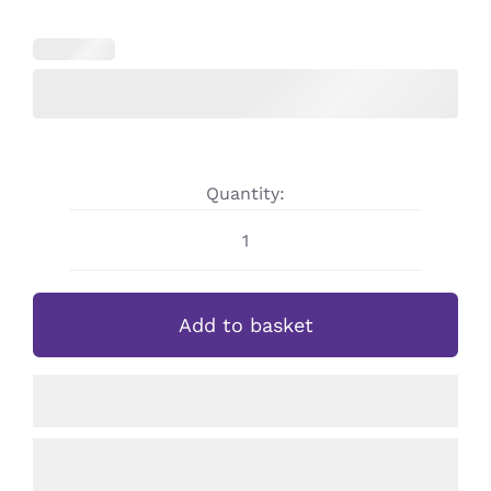
Quantity:
Personalised
Girls
Schoolgirl
Add to basket
Straw
Bottle
quantity