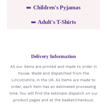
Children's Pyjamas
Adult's T-Shirts
Delivery Information
All our items are printed and made to order in
house. Made and dispatched from the
Lincolnshire, in the UK. As items are made to
order, each item has an estimated processing
time. You will find the estimate dispatch on our
product pages and at the basket/checkout.