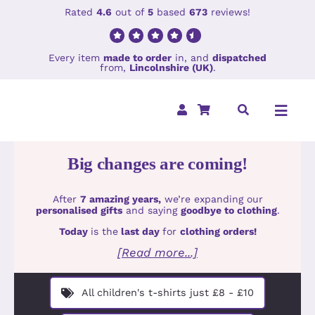
Skip
Rated
4.6
out of
5
based
673
reviews!
to
content
Every item
made to order
in, and
dispatched
from,
Lincolnshire (UK)
.
Toggl
Navig
Big changes are coming!
Home
After
7 amazing years,
we’re expanding our
Clothing
personalised gifts
and saying
goodbye to clothing
.
Today
is the
last day
for
clothing orders!
Holiday Col
[Read more...]
Accessorie
All children's t-shirts just £8 - £10