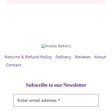
Returns & Refund Policy
Delivery
Reviews
About
Contact
Subscribe to our Newsletter