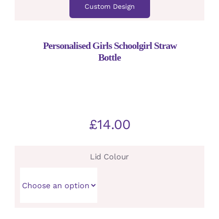
Custom Design
Personalised Girls Schoolgirl Straw
Bottle
£
14.00
Lid Colour