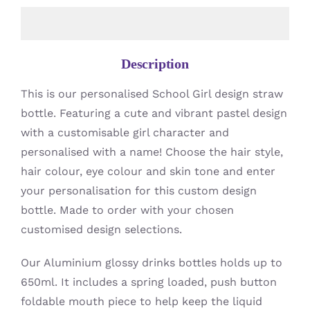
Description
This is our personalised School Girl design straw
bottle. Featuring a cute and vibrant pastel design
with a customisable girl character and
personalised with a name! Choose the hair style,
hair colour, eye colour and skin tone and enter
your personalisation for this custom design
bottle. Made to order with your chosen
customised design selections.
Our Aluminium glossy drinks bottles holds up to
650ml. It includes a spring loaded, push button
foldable mouth piece to help keep the liquid