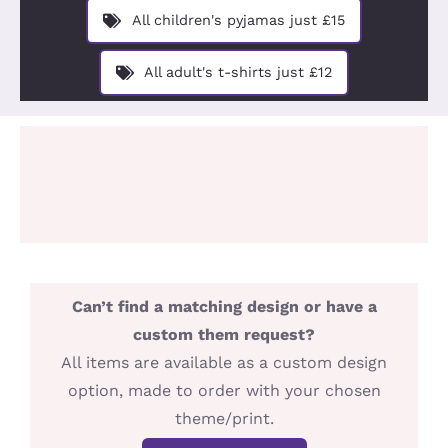
Design You
All children's pyjamas just £15
About
All adult's t-shirts just £12
Can’t find a matching design or have a
custom them request?
All items are available as a custom design
option, made to order with your chosen
theme/print.