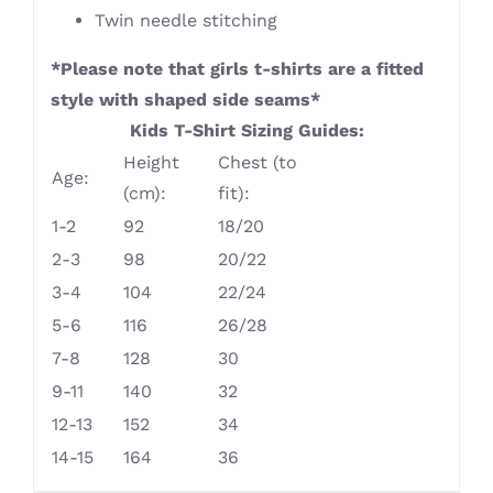
Twin needle stitching
*Please note that girls t-shirts are a fitted
style with shaped side seams*
Kids T-Shirt Sizing Guides:
Height
Chest (to
Age:
(cm):
fit):
1-2
92
18/20
2-3
98
20/22
3-4
104
22/24
5-6
116
26/28
7-8
128
30
9-11
140
32
12-13
152
34
14-15
164
36