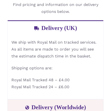
Find pricing and information on our delivery
options below.
Delivery (UK)
We ship with Royal Mail on tracked services.
As all items are made to order you will see
the estimate dispatch time in the basket.
Shipping options are:
Royal Mail Tracked 48 – £4.00
Royal Mail Tracked 24 – £6.00
Delivery (Worldwide)