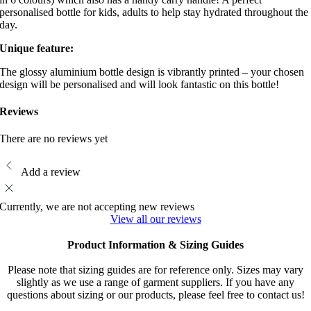
personalised bottle for kids, adults to help stay hydrated throughout the
day.
Unique feature:
The glossy aluminium bottle design is vibrantly printed – your chosen
design will be personalised and will look fantastic on this bottle!
Reviews
There are no reviews yet
Add a review
Currently, we are not accepting new reviews
View all our reviews
Product Information & Sizing Guides
Please note that sizing guides are for reference only. Sizes may vary
slightly as we use a range of garment suppliers. If you have any
questions about sizing or our products, please feel free to contact us!