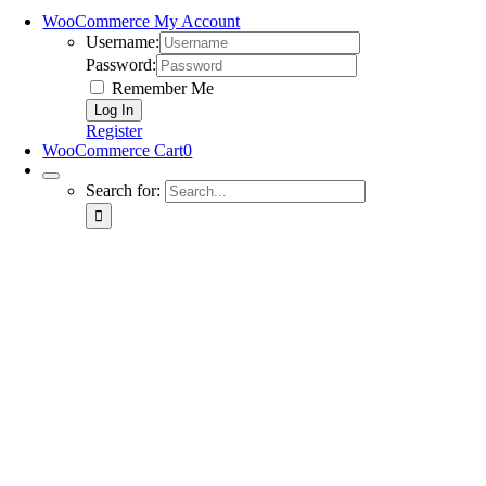
WooCommerce My Account
Username:
Password:
Remember Me
Register
WooCommerce Cart
0
Search for: