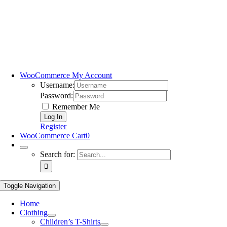
WooCommerce My Account
Username:
Password:
Remember Me
Register
WooCommerce Cart
0
Search for:
Toggle Navigation
Home
Clothing
Children’s T-Shirts