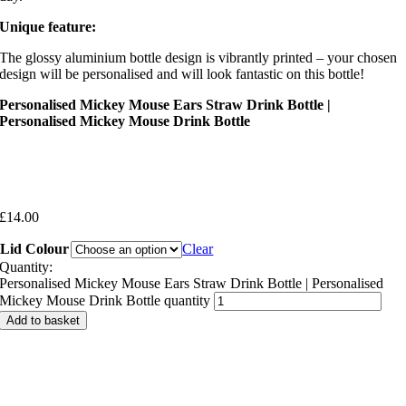
Unique feature:
The glossy aluminium bottle design is vibrantly printed – your chosen
design will be personalised and will look fantastic on this bottle!
Personalised Mickey Mouse Ears Straw Drink Bottle |
Personalised Mickey Mouse Drink Bottle
£
14.00
Lid Colour
Clear
Quantity:
Personalised Mickey Mouse Ears Straw Drink Bottle | Personalised
Mickey Mouse Drink Bottle quantity
Add to basket