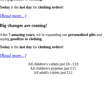
Today
is the
last day
for
clothing orders!
[Read more...]
Big changes are coming!
After
7 amazing years,
we’re expanding our
personalised gifts
and
saying
goodbye to clothing
.
Today
is the
last day
for
clothing orders!
[Read more...]
All children's t-shirts just £8 - £10
All children's pyjamas just £15
All adult's t-shirts just £12