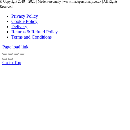
© Copyright 2019 – 2025 | Made Personally | www.madepersonally.co.uk | All Rights
Reserved
Privacy Policy
Cookie Policy
Delivery
Returns & Refund Policy
Terms and Conditions
Page load link
Go to Top