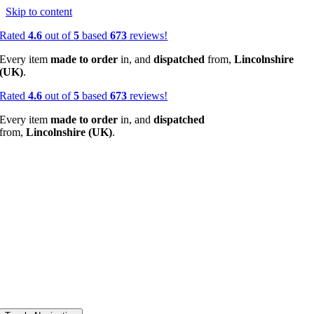
Skip to content
Rated
4.6
out of
5
based
673
reviews!
Every item
made to order
in, and
dispatched
from,
Lincolnshire
(UK)
.
Rated
4.6
out of
5
based
673
reviews!
Every item
made to order
in, and
dispatched
from,
Lincolnshire (UK)
.