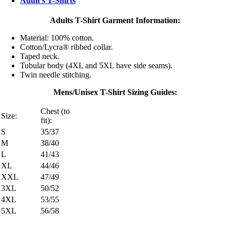
Adult's T-Shirts
Adults T-Shirt Garment Information:
Material: 100% cotton.
Cotton/Lycra® ribbed collar.
Taped neck.
Tubular body (4XL and 5XL have side seams).
Twin needle stitching.
Mens/Unisex T-Shirt Sizing Guides:
Chest (to
Size:
fit):
S
35/37
M
38/40
L
41/43
XL
44/46
XXL
47/49
3XL
50/52
4XL
53/55
5XL
56/58