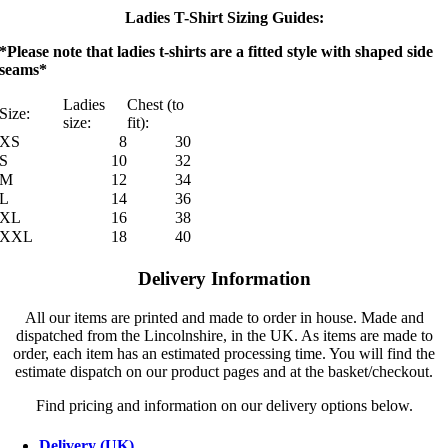
Ladies T-Shirt Sizing Guides:
*Please note that ladies t-shirts are a fitted style with shaped side
seams*
Ladies
Chest (to
Size:
size:
fit):
XS
8
30
S
10
32
M
12
34
L
14
36
XL
16
38
XXL
18
40
Delivery Information
All our items are printed and made to order in house. Made and
dispatched from the Lincolnshire, in the UK. As items are made to
order, each item has an estimated processing time. You will find the
estimate dispatch on our product pages and at the basket/checkout.
Find pricing and information on our delivery options below.
Delivery (UK)