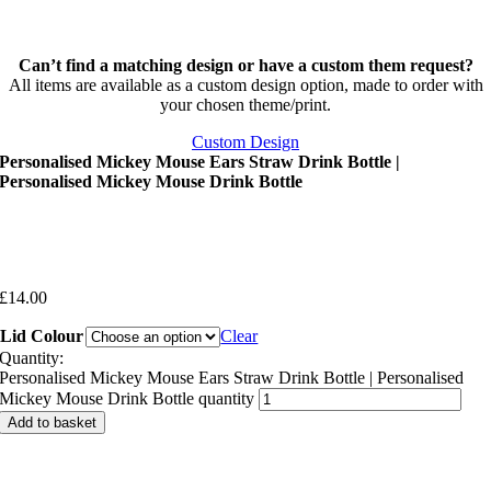
Can’t find a matching design or have a custom them request?
All items are available as a custom design option, made to order with
your chosen theme/print.
Custom Design
Personalised Mickey Mouse Ears Straw Drink Bottle |
Personalised Mickey Mouse Drink Bottle
£
14.00
Lid Colour
Clear
Quantity:
Personalised Mickey Mouse Ears Straw Drink Bottle | Personalised
Mickey Mouse Drink Bottle quantity
Add to basket