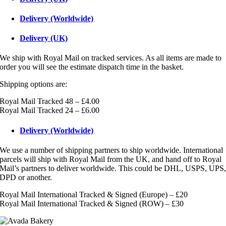
Delivery (Worldwide)
Delivery (UK)
We ship with Royal Mail on tracked services. As all items are made to
order you will see the estimate dispatch time in the basket.
Shipping options are:
Royal Mail Tracked 48 – £4.00
Royal Mail Tracked 24 – £6.00
Delivery (Worldwide)
We use a number of shipping partners to ship worldwide. International
parcels will ship with Royal Mail from the UK, and hand off to Royal
Mail’s partners to deliver worldwide. This could be DHL, USPS, UPS
DPD or another.
Royal Mail International Tracked & Signed (Europe) – £20
Royal Mail International Tracked & Signed (ROW) – £30