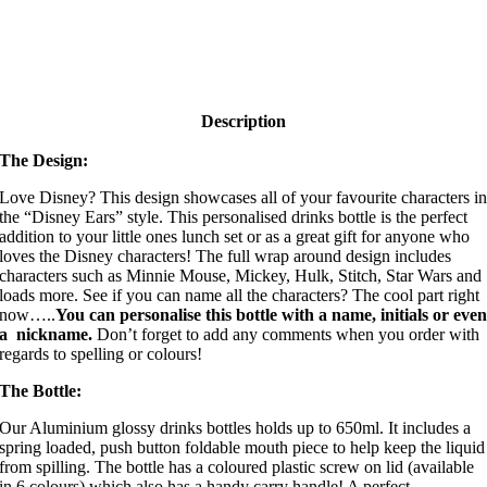
Description
The Design:
Love Disney? This design showcases all of your favourite characters i
the “Disney Ears” style. This personalised drinks bottle is the perfect
addition to your little ones lunch set or as a great gift for anyone who
loves the Disney characters! The full wrap around design includes
characters such as Minnie Mouse, Mickey, Hulk, Stitch, Star Wars and
loads more. See if you can name all the characters? The cool part right
now…..
You can personalise this bottle with a name, initials or eve
a nickname.
Don’t forget to add any comments when you order with
regards to spelling or colours!
The Bottle:
Our Aluminium glossy drinks bottles holds up to 650ml. It includes a
spring loaded, push button foldable mouth piece to help keep the liquid
from spilling. The bottle has a coloured plastic screw on lid (available
in 6 colours) which also has a handy carry handle! A perfect