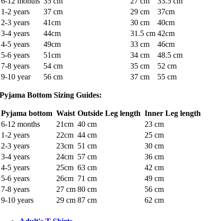
6-12 months
35 cm
27 cm
33.5 cm
1-2 years
37 cm
29 cm
37cm
2-3 years
41cm
30 cm
40cm
3-4 years
44cm
31.5 cm
42cm
4-5 years
49cm
33 cm
46cm
5-6 years
51cm
34 cm
48.5 cm
7-8 years
54 cm
35 cm
52 cm
9-10 year
56 cm
37 cm
55 cm
Pyjama Bottom Sizing Guides:
Pyjama bottom
Waist
Outside Leg length
Inner Leg length
6-12 months
21cm
40 cm
23 cm
1-2 years
22cm
44 cm
25 cm
2-3 years
23cm
51 cm
30 cm
3-4 years
24cm
57 cm
36 cm
4-5 years
25cm
63 cm
42 cm
5-6 years
26cm
71 cm
49 cm
7-8 years
27 cm
80 cm
56 cm
9-10 years
29 cm
87 cm
62 cm