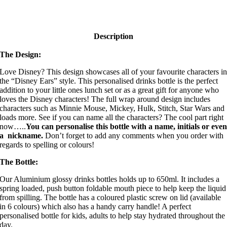
Description
The Design:
Love Disney? This design showcases all of your favourite characters i
the “Disney Ears” style. This personalised drinks bottle is the perfect
addition to your little ones lunch set or as a great gift for anyone who
loves the Disney characters! The full wrap around design includes
characters such as Minnie Mouse, Mickey, Hulk, Stitch, Star Wars and
loads more. See if you can name all the characters? The cool part right
now…..
You can personalise this bottle with a name, initials or eve
a nickname.
Don’t forget to add any comments when you order with
regards to spelling or colours!
The Bottle:
Our Aluminium glossy drinks bottles holds up to 650ml. It includes a
spring loaded, push button foldable mouth piece to help keep the liquid
from spilling. The bottle has a coloured plastic screw on lid (available
in 6 colours) which also has a handy carry handle! A perfect
personalised bottle for kids, adults to help stay hydrated throughout the
day.