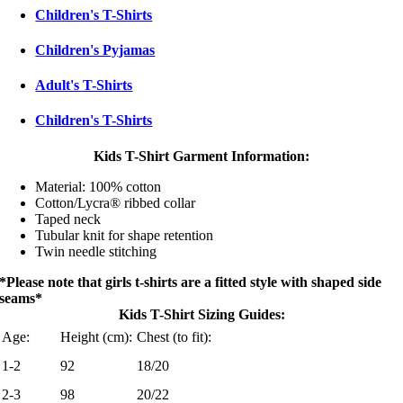
Children's T-Shirts
Children's Pyjamas
Adult's T-Shirts
Children's T-Shirts
Kids T-Shirt Garment Information:
Material: 100% cotton
Cotton/Lycra® ribbed collar
Taped neck
Tubular knit for shape retention
Twin needle stitching
*Please note that girls t-shirts are a fitted style with shaped side
seams*
Kids T-Shirt Sizing Guides:
Age:
Height (cm):
Chest (to fit):
1-2
92
18/20
2-3
98
20/22