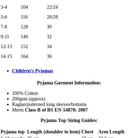
3-4
104
22/24
5-6
116
26/28
7-8
128
30
9-11
140
32
12-13
152
34
14-15
164
36
Children's Pyjamas
Pyjama Garment Information:
100% Cotton
200gsm (approx)
Raglan/patterned long sleeves/bottoms
Meets
Class B of BS EN 14878: 2007
Pyjama Top Sizing Guides:
Pyjama top
Length (shoulder to hem)
Chest
Arm Length