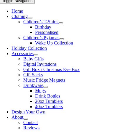
Toggle Navigation
Home
Clothing
Children’s T-Shirts
Birthday
Personalised
Children’s Pyjamas
Wake Up Collection
Holiday Collection
Accessories
Baby Gifts
Digital Invitations
Gift Box / Christmas Eve Box
Gift Sacks
Music Fridge Magnets
Drinkware
Mugs
Drink Bottles
20oz Tumblers
40oz Tumblers
Design Your Own
About
Contact
Reviews