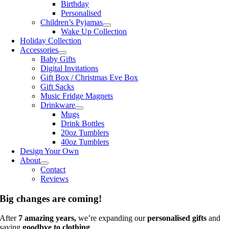
Birthday
Personalised
Children’s Pyjamas
Wake Up Collection
Holiday Collection
Accessories
Baby Gifts
Digital Invitations
Gift Box / Christmas Eve Box
Gift Sacks
Music Fridge Magnets
Drinkware
Mugs
Drink Bottles
20oz Tumblers
40oz Tumblers
Design Your Own
About
Contact
Reviews
Big changes are coming!
After
7 amazing years,
we’re expanding our
personalised gifts
and
saying
goodbye to clothing
.