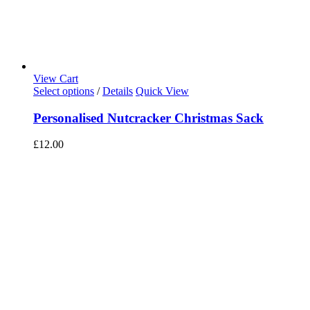
View Cart
Select options
/
Details
Quick View
Personalised Nutcracker Christmas Sack
£
12.00