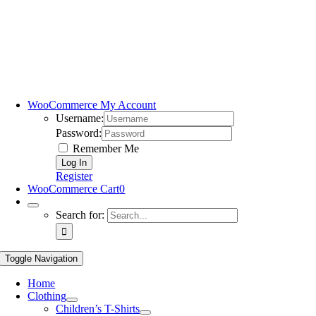
WooCommerce My Account
Username:
Password:
Remember Me
Register
WooCommerce Cart
0
Search for:
Toggle Navigation
Home
Clothing
Children’s T-Shirts