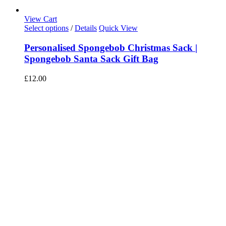
View Cart
Select options
/
Details
Quick View
Personalised Spongebob Christmas Sack |
Spongebob Santa Sack Gift Bag
£
12.00