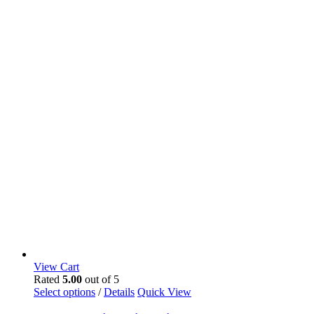
View Cart
Rated
5.00
out of 5
Select options
/
Details
Quick View