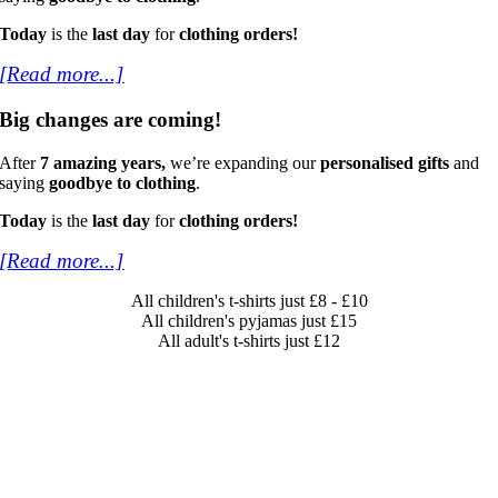
Today
is the
last day
for
clothing orders!
[Read more...]
Big changes are coming!
After
7 amazing years,
we’re expanding our
personalised gifts
and
saying
goodbye to clothing
.
Today
is the
last day
for
clothing orders!
[Read more...]
All children's t-shirts just £8 - £10
All children's pyjamas just £15
All adult's t-shirts just £12