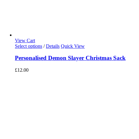
View Cart
Select options
/
Details
Quick View
Personalised Demon Slayer Christmas Sack
£
12.00