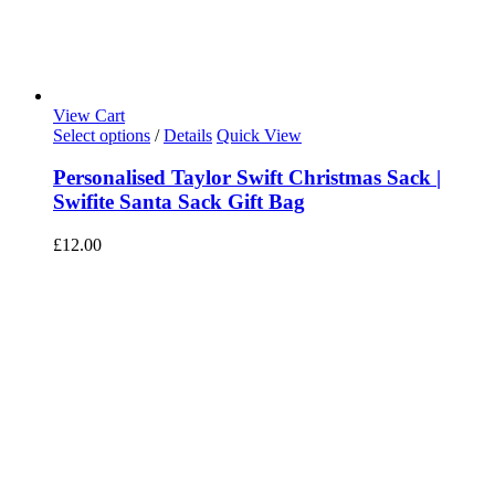
View Cart
Select options
/
Details
Quick View
Personalised Taylor Swift Christmas Sack |
Swifite Santa Sack Gift Bag
£
12.00