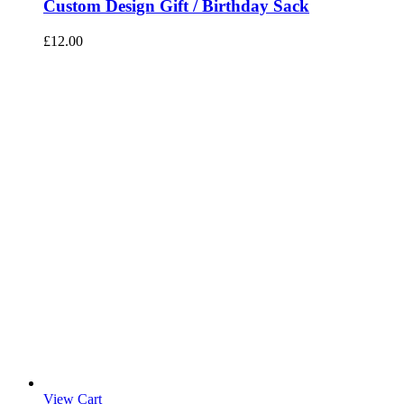
Custom Design Gift / Birthday Sack
£
12.00
View Cart