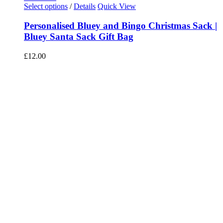
Select options
/
Details
Quick View
Personalised Bluey and Bingo Christmas Sack |
Bluey Santa Sack Gift Bag
£
12.00