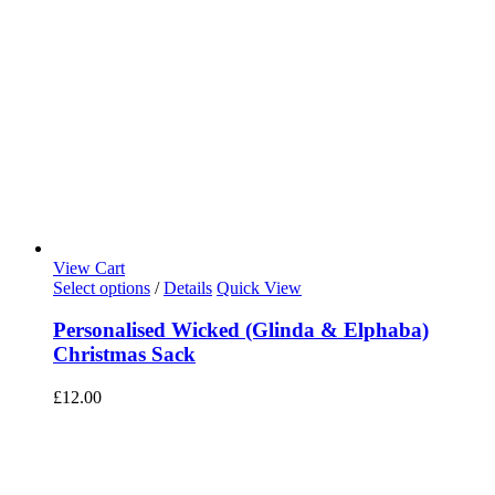
View Cart
Select options
/
Details
Quick View
Personalised Wicked (Glinda & Elphaba)
Christmas Sack
£
12.00