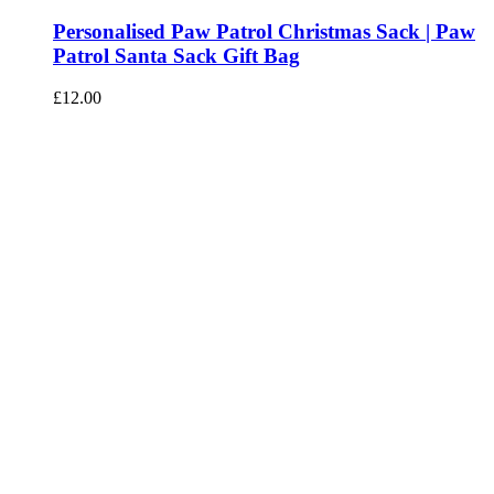
Personalised Paw Patrol Christmas Sack | Paw
Patrol Santa Sack Gift Bag
£
12.00