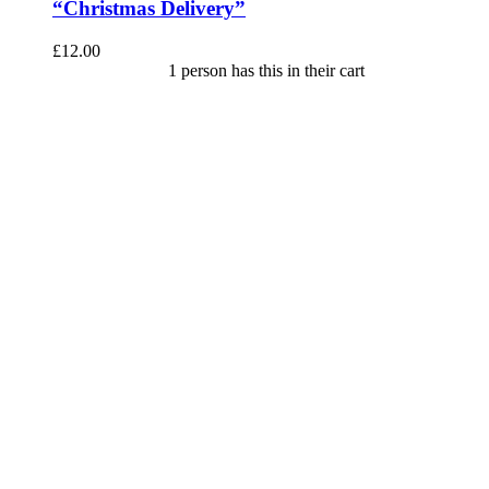
“Christmas Delivery”
£
12.00
1 person has this in their cart