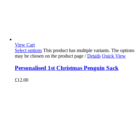
View Cart
Select options
This product has multiple variants. The options
may be chosen on the product page
/
Details
Quick View
Personalised 1st Christmas Penguin Sack
£
12.00