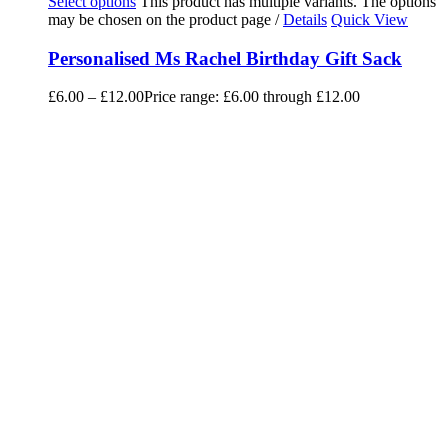
Select options
This product has multiple variants. The options
may be chosen on the product page
/
Details
Quick View
Personalised Ms Rachel Birthday Gift Sack
£
6.00
–
£
12.00
Price range: £6.00 through £12.00