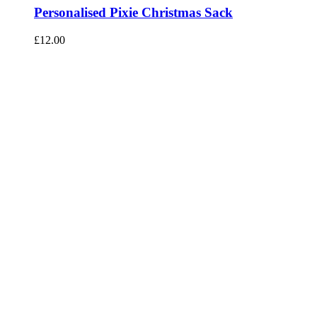
Personalised Pixie Christmas Sack
£
12.00