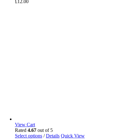
£
12.00
View Cart
Rated
4.67
out of 5
Select options
/
Details
Quick View