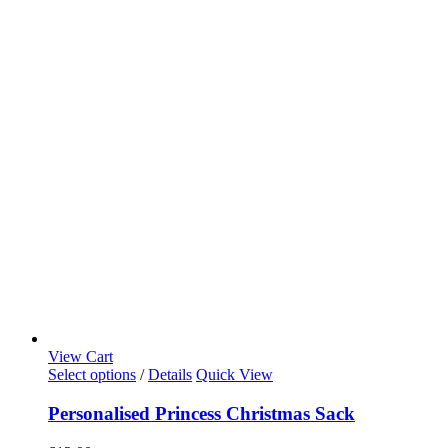
View Cart
Select options
/
Details
Quick View
Personalised Princess Christmas Sack