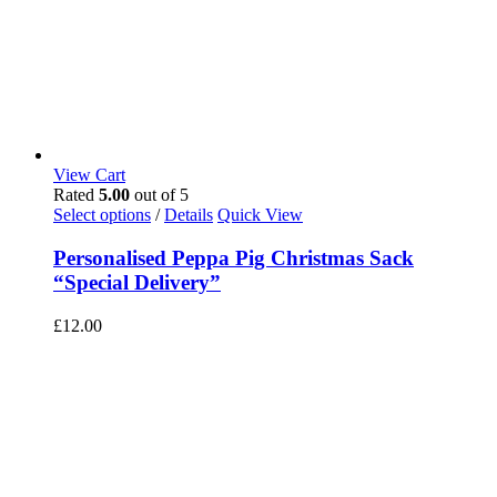
View Cart
Rated
5.00
out of 5
Select options
/
Details
Quick View
Personalised Peppa Pig Christmas Sack
“Special Delivery”
£
12.00