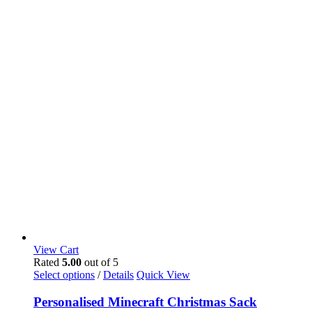
View Cart
Rated
5.00
out of 5
Select options
/
Details
Quick View
Personalised Minecraft Christmas Sack