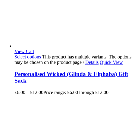
View Cart
Select options
This product has multiple variants. The options
may be chosen on the product page
/
Details
Quick View
Personalised Wicked (Glinda & Elphaba) Gift
Sack
£
6.00
–
£
12.00
Price range: £6.00 through £12.00