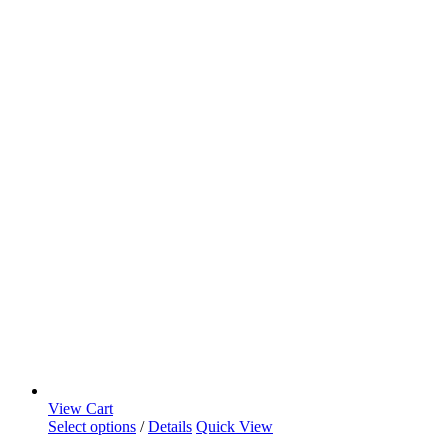
View Cart
Select options
/
Details
Quick View