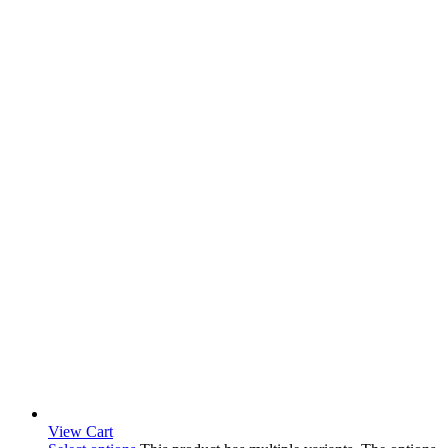
View Cart