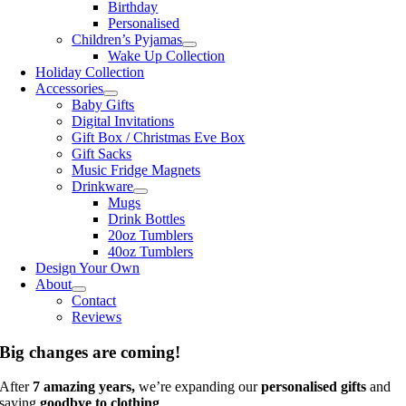
Birthday
Personalised
Children’s Pyjamas
Wake Up Collection
Holiday Collection
Accessories
Baby Gifts
Digital Invitations
Gift Box / Christmas Eve Box
Gift Sacks
Music Fridge Magnets
Drinkware
Mugs
Drink Bottles
20oz Tumblers
40oz Tumblers
Design Your Own
About
Contact
Reviews
Big changes are coming!
After
7 amazing years,
we’re expanding our
personalised gifts
and
saying
goodbye to clothing
.