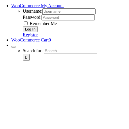
WooCommerce My Account
Username:
Password:
Remember Me
Register
WooCommerce Cart
0
Search for: