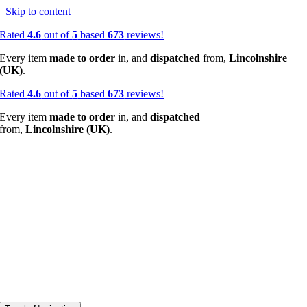
Skip to content
Rated
4.6
out of
5
based
673
reviews!
Every item
made to order
in, and
dispatched
from,
Lincolnshire
(UK)
.
Rated
4.6
out of
5
based
673
reviews!
Every item
made to order
in, and
dispatched
from,
Lincolnshire (UK)
.