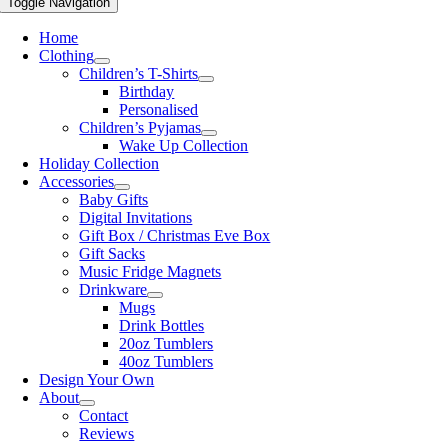
Toggle Navigation
Home
Clothing
Children’s T-Shirts
Birthday
Personalised
Children’s Pyjamas
Wake Up Collection
Holiday Collection
Accessories
Baby Gifts
Digital Invitations
Gift Box / Christmas Eve Box
Gift Sacks
Music Fridge Magnets
Drinkware
Mugs
Drink Bottles
20oz Tumblers
40oz Tumblers
Design Your Own
About
Contact
Reviews