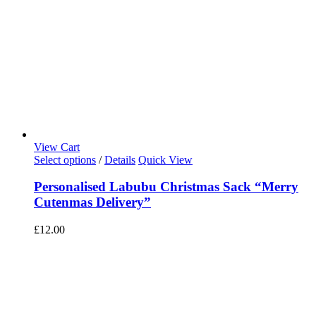
View Cart
Select options
/
Details
Quick View
Personalised Labubu Christmas Sack “Merry
Cutenmas Delivery”
£
12.00