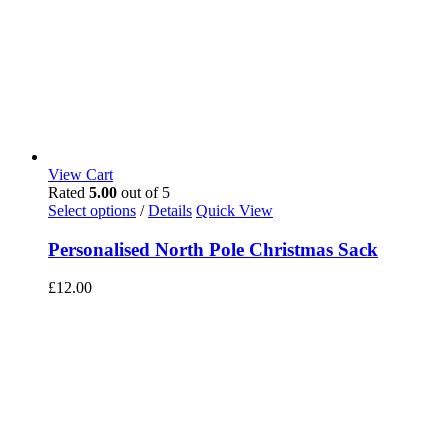
View Cart
Rated
5.00
out of 5
Select options
/
Details
Quick View
Personalised North Pole Christmas Sack
£
12.00