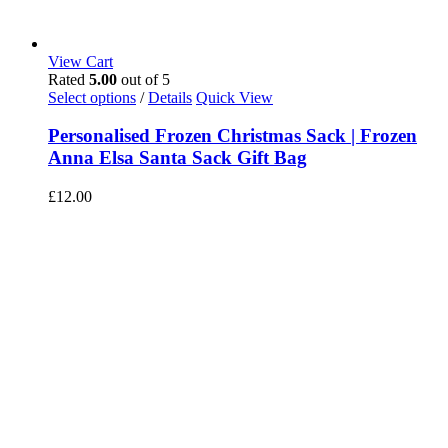
View Cart
Rated
5.00
out of 5
Select options
/
Details
Quick View
Personalised Frozen Christmas Sack | Frozen
Anna Elsa Santa Sack Gift Bag
£
12.00