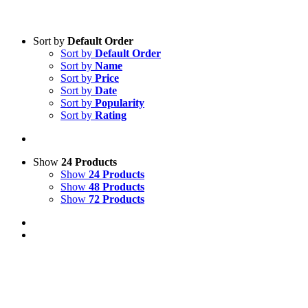
Sort by
Default Order
Sort by
Default Order
Sort by
Name
Sort by
Price
Sort by
Date
Sort by
Popularity
Sort by
Rating
Show
24 Products
Show
24 Products
Show
48 Products
Show
72 Products