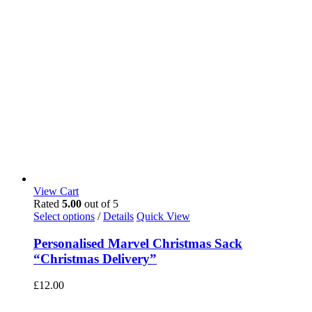
View Cart
Rated
5.00
out of 5
Select options
/
Details
Quick View
Personalised Marvel Christmas Sack
“Christmas Delivery”
£
12.00