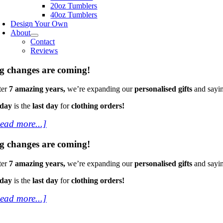
20oz Tumblers
40oz Tumblers
Design Your Own
About
Contact
Reviews
g changes are coming!
ter
7 amazing years,
we’re expanding our
personalised gifts
and sayi
oday
is the
last day
for
clothing orders!
ead more...]
g changes are coming!
ter
7 amazing years,
we’re expanding our
personalised gifts
and sayi
oday
is the
last day
for
clothing orders!
ead more...]