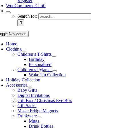
Register
WooCommerce Cart
0
Search for:
oggle Navigation
Home
Clothing
Children’s T-Shirts
Birthday
Personalised
Children’s Pyjamas
Wake Up Collection
Holiday Collection
Accessories
Baby Gifts
Digital Invitations
Gift Box / Christmas Eve Box
Gift Sacks
Music Fridge Magnets
Drinkware
Mugs
Drink Bottles