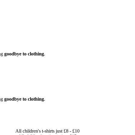
ng
goodbye to clothing
.
ng
goodbye to clothing
.
All children's t-shirts just £8 - £10