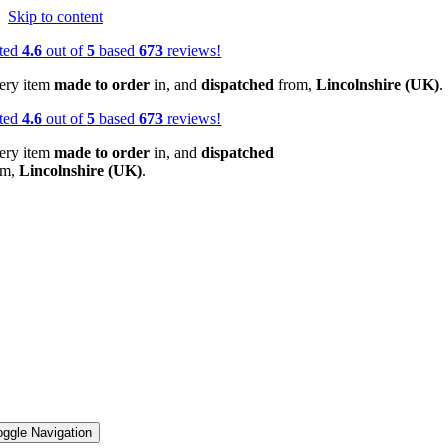
Skip to content
ted
4.6
out of
5
based
673
reviews!
ery item
made to order
in, and
dispatched
from,
Lincolnshire (UK)
.
ted
4.6
out of
5
based
673
reviews!
ery item
made to order
in, and
dispatched
om,
Lincolnshire (UK)
.
oggle Navigation