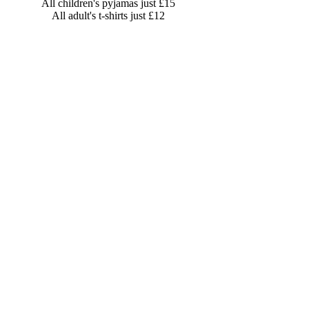
All children's pyjamas just £15
All adult's t-shirts just £12