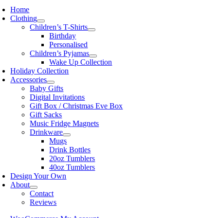
Home
Clothing
Children’s T-Shirts
Birthday
Personalised
Children’s Pyjamas
Wake Up Collection
Holiday Collection
Accessories
Baby Gifts
Digital Invitations
Gift Box / Christmas Eve Box
Gift Sacks
Music Fridge Magnets
Drinkware
Mugs
Drink Bottles
20oz Tumblers
40oz Tumblers
Design Your Own
About
Contact
Reviews