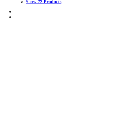
Show
72 Products