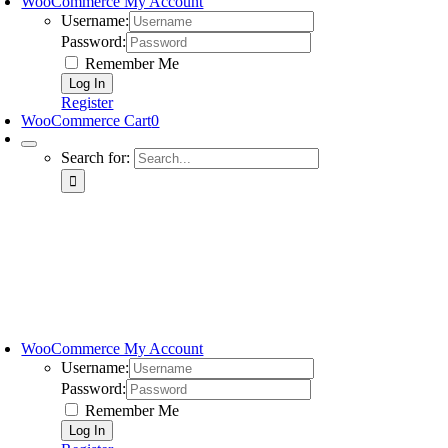
WooCommerce My Account
Username:
Password:
Remember Me
Register
WooCommerce Cart
0
Search for:
WooCommerce My Account
Username:
Password:
Remember Me