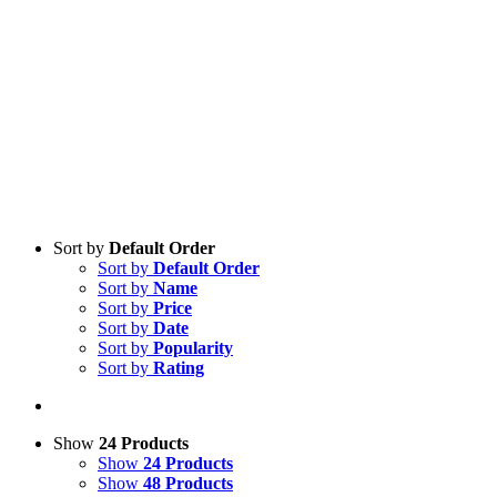
Sort by
Default Order
Sort by
Default Order
Sort by
Name
Sort by
Price
Sort by
Date
Sort by
Popularity
Sort by
Rating
Show
24 Products
Show
24 Products
Show
48 Products