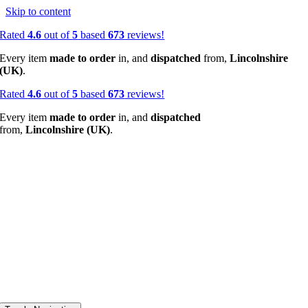
Skip to content
Rated
4.6
out of
5
based
673
reviews!
Every item
made to order
in, and
dispatched
from,
Lincolnshire
(UK)
.
Rated
4.6
out of
5
based
673
reviews!
Every item
made to order
in, and
dispatched
from,
Lincolnshire (UK)
.