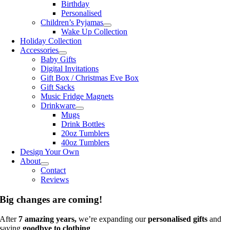
Birthday
Personalised
Children’s Pyjamas
Wake Up Collection
Holiday Collection
Accessories
Baby Gifts
Digital Invitations
Gift Box / Christmas Eve Box
Gift Sacks
Music Fridge Magnets
Drinkware
Mugs
Drink Bottles
20oz Tumblers
40oz Tumblers
Design Your Own
About
Contact
Reviews
Big changes are coming!
After
7 amazing years,
we’re expanding our
personalised gifts
and
saying
goodbye to clothing
.