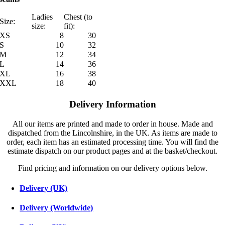
Ladies
Chest (to
Size:
size:
fit):
XS
8
30
S
10
32
M
12
34
L
14
36
XL
16
38
XXL
18
40
Delivery Information
All our items are printed and made to order in house. Made and
dispatched from the Lincolnshire, in the UK. As items are made to
order, each item has an estimated processing time. You will find the
estimate dispatch on our product pages and at the basket/checkout.
Find pricing and information on our delivery options below.
Delivery (UK)
Delivery (Worldwide)