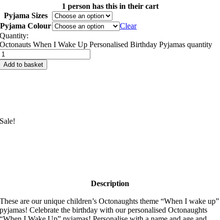
1 person has this in their cart
Pyjama Sizes
Pyjama Colour
Clear
Quantity:
Octonauts When I Wake Up Personalised Birthday Pyjamas quantity
Add to basket
Sale!
Description
These are our unique children’s Octonaughts theme “When I wake up”
pyjamas! Celebrate the birthday with our personalised Octonaughts
“When I Wake Up” pyjamas! Personalise with a name and age and