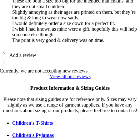
These are both a size too big for the intended munchkins, and
they are not small children!
Slightly annoying as their ages are printed on them, but they’re
too big & long to wear now sadly.
I would definitely order a size down for a perfect fit.
I wish I had known as mine were a gift, hopefully this will help
someone else though.
The print is very good & delivery was on time.
Add a review
Currently, we are not accepting new reviews
View all our reviews
Product Information & Sizing Guides
Please note that sizing guides are for reference only. Sizes may vary
slightly as we use a range of garment suppliers. If you have any
questions about sizing or our products, please feel free to contact us!
Children's T-Shirts
Children's Pyjamas