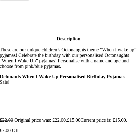
Description
These are our unique children’s Octonaughts theme “When I wake up”
pyjamas! Celebrate the birthday with our personalised Octonaughts
“When I Wake Up” pyjamas! Personalise with a name and age and
choose from pink/blue pyjamas.
Octonauts When I Wake Up Personalised Birthday Pyjamas
Sale!
£
22.00
Original price was: £22.00.
£
15.00
Current price is: £15.00.
£7.00 Off