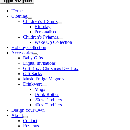
Toggle Navigation
Home
Clothing
Children’s T-Shirts
Birthday
Personalised
Children’s Pyjamas
Wake Up Collection
Holiday Collection
Accessories
Baby Gifts
Digital Invitations
Gift Box / Christmas Eve Box
Gift Sacks
Music Fridge Magnets
Drinkware
Mugs
Drink Bottles
20oz Tumblers
40oz Tumblers
Design Your Own
About
Contact
Reviews