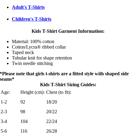
Adult's T-Shirts
Children's T-Shirts
Kids T-Shirt Garment Information:
Material: 100% cotton
Cotton/Lycra® ribbed collar
Taped neck
Tubular knit for shape retention
Twin needle stitching
*Please note that girls t-shirts are a fitted style with shaped side
seams*
Kids T-Shirt Sizing Guides:
Age:
Height (cm):
Chest (to fit):
1-2
92
18/20
2-3
98
20/22
3-4
104
22/24
5-6
116
26/28