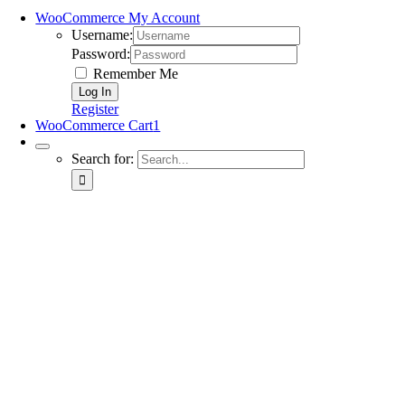
WooCommerce My Account
Username:
Password:
Remember Me
Register
WooCommerce Cart
1
Search for: