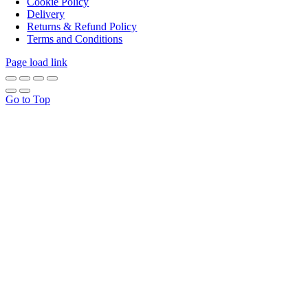
Cookie Policy
Delivery
Returns & Refund Policy
Terms and Conditions
Page load link
Go to Top