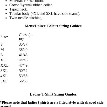
Material: 100% cotton.
Cotton/Lycra® ribbed collar.
Taped neck.
Tubular body (4XL and 5XL have side seams).
Twin needle stitching.
Mens/Unisex T-Shirt Sizing Guides:
Chest (to
Size:
fit):
S
35/37
M
38/40
L
41/43
XL
44/46
XXL
47/49
3XL
50/52
4XL
53/55
5XL
56/58
Ladies T-Shirt Sizing Guides:
*Please note that ladies t-shirts are a fitted style with shaped side
seams*