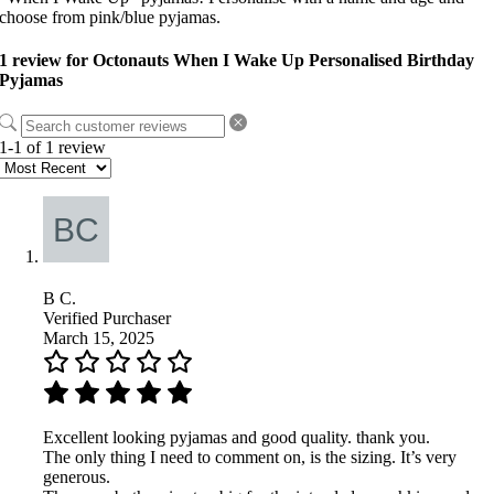
choose from pink/blue pyjamas.
1 review for
Octonauts When I Wake Up Personalised Birthday
Pyjamas
1-1 of 1 review
B C.
Verified Purchaser
March 15, 2025
Excellent looking pyjamas and good quality. thank you.
The only thing I need to comment on, is the sizing. It’s very
generous.