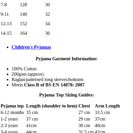
7-8
128
30
9-11
140
32
12-13
152
34
14-15
164
36
Children's Pyjamas
Pyjama Garment Information:
100% Cotton
200gsm (approx)
Raglan/patterned long sleeves/bottoms
Meets
Class B of BS EN 14878: 2007
Pyjama Top Sizing Guides:
Pyjama top
Length (shoulder to hem)
Chest
Arm Length
6-12 months
35 cm
27 cm
33.5 cm
1-2 years
37 cm
29 cm
37cm
2-3 years
41cm
30 cm
40cm
3-4 years
44cm
31.5 cm
42cm