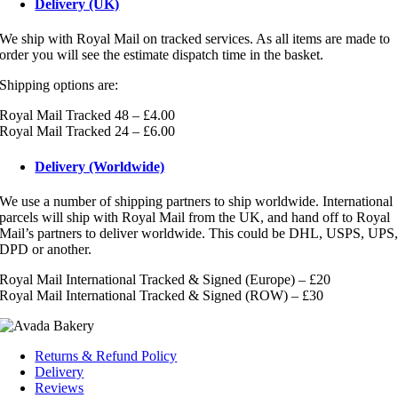
Delivery (UK)
We ship with Royal Mail on tracked services. As all items are made to
order you will see the estimate dispatch time in the basket.
Shipping options are:
Royal Mail Tracked 48 – £4.00
Royal Mail Tracked 24 – £6.00
Delivery (Worldwide)
We use a number of shipping partners to ship worldwide. International
parcels will ship with Royal Mail from the UK, and hand off to Royal
Mail’s partners to deliver worldwide. This could be DHL, USPS, UPS
DPD or another.
Royal Mail International Tracked & Signed (Europe) – £20
Royal Mail International Tracked & Signed (ROW) – £30
Returns & Refund Policy
Delivery
Reviews