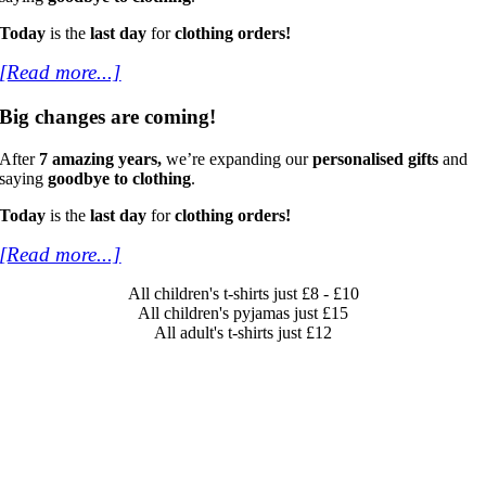
Today
is the
last day
for
clothing orders!
[Read more...]
Big changes are coming!
After
7 amazing years,
we’re expanding our
personalised gifts
and
saying
goodbye to clothing
.
Today
is the
last day
for
clothing orders!
[Read more...]
All children's t-shirts just £8 - £10
All children's pyjamas just £15
All adult's t-shirts just £12