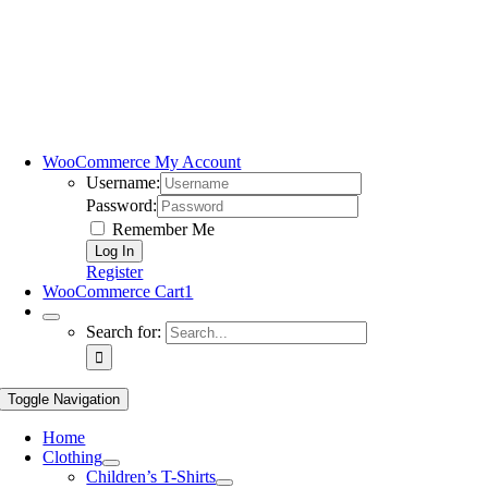
WooCommerce My Account
Username:
Password:
Remember Me
Register
WooCommerce Cart
1
Search for:
Toggle Navigation
Home
Clothing
Children’s T-Shirts