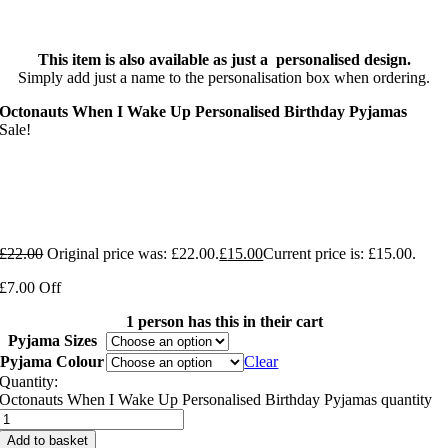
This item is also available as just a personalised design.
Simply add just a name to the personalisation box when ordering.
Octonauts When I Wake Up Personalised Birthday Pyjamas
Sale!
£
22.00
Original price was: £22.00.
£
15.00
Current price is: £15.00.
£7.00 Off
1 person has this in their cart
Pyjama Sizes
Pyjama Colour
Clear
Quantity:
Octonauts When I Wake Up Personalised Birthday Pyjamas quantity
Add to basket