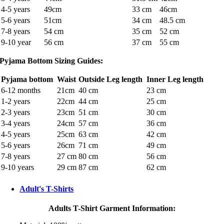
4-5 years
49cm
33 cm
46cm
5-6 years
51cm
34 cm
48.5 cm
7-8 years
54 cm
35 cm
52 cm
9-10 year
56 cm
37 cm
55 cm
Pyjama Bottom Sizing Guides:
Pyjama bottom
Waist
Outside Leg length
Inner Leg length
6-12 months
21cm
40 cm
23 cm
1-2 years
22cm
44 cm
25 cm
2-3 years
23cm
51 cm
30 cm
3-4 years
24cm
57 cm
36 cm
4-5 years
25cm
63 cm
42 cm
5-6 years
26cm
71 cm
49 cm
7-8 years
27 cm
80 cm
56 cm
9-10 years
29 cm
87 cm
62 cm
Adult's T-Shirts
Adults T-Shirt Garment Information: