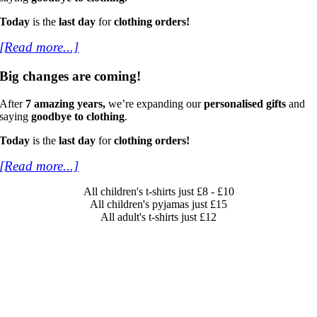
Today
is the
last day
for
clothing orders!
[Read more...]
Big changes are coming!
After
7 amazing years,
we’re expanding our
personalised gifts
and
saying
goodbye to clothing
.
Today
is the
last day
for
clothing orders!
[Read more...]
All children's t-shirts just £8 - £10
All children's pyjamas just £15
All adult's t-shirts just £12