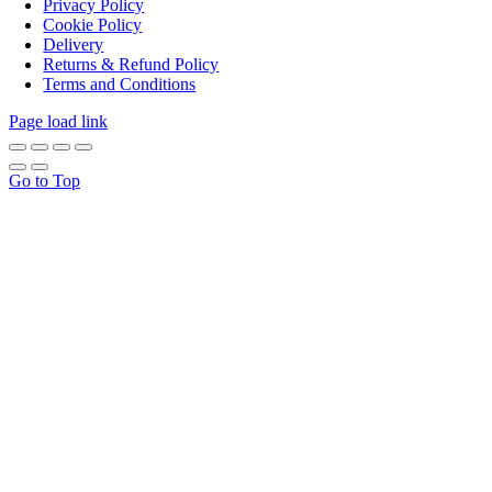
Privacy Policy
Cookie Policy
Delivery
Returns & Refund Policy
Terms and Conditions
Page load link
Go to Top