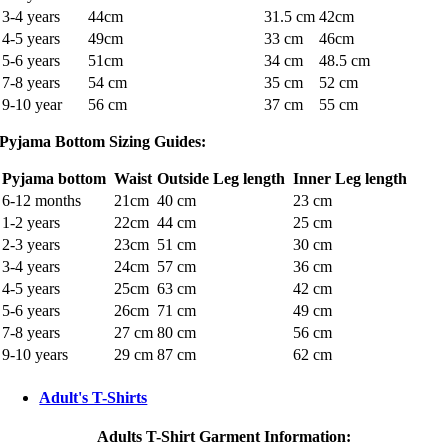
3-4 years
44cm
31.5 cm
42cm
4-5 years
49cm
33 cm
46cm
5-6 years
51cm
34 cm
48.5 cm
7-8 years
54 cm
35 cm
52 cm
9-10 year
56 cm
37 cm
55 cm
Pyjama Bottom Sizing Guides:
Pyjama bottom
Waist
Outside Leg length
Inner Leg length
6-12 months
21cm
40 cm
23 cm
1-2 years
22cm
44 cm
25 cm
2-3 years
23cm
51 cm
30 cm
3-4 years
24cm
57 cm
36 cm
4-5 years
25cm
63 cm
42 cm
5-6 years
26cm
71 cm
49 cm
7-8 years
27 cm
80 cm
56 cm
9-10 years
29 cm
87 cm
62 cm
Adult's T-Shirts
Adults T-Shirt Garment Information: