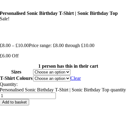
Personalised Sonic Birthday T-Shirt | Sonic Birthday Top
Sale!
£
8.00
–
£
10.00
Price range: £8.00 through £10.00
£6.00 Off
1 person has this in their cart
Sizes
T-Shirt Colours
Clear
Quantity:
Personalised Sonic Birthday T-Shirt | Sonic Birthday Top quantity
Add to basket