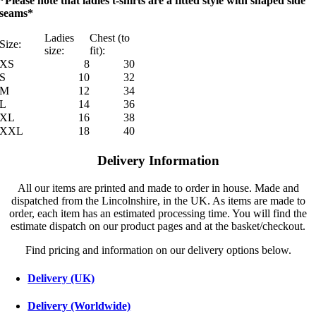
*Please note that ladies t-shirts are a fitted style with shaped side
seams*
Ladies
Chest (to
Size:
size:
fit):
XS
8
30
S
10
32
M
12
34
L
14
36
XL
16
38
XXL
18
40
Delivery Information
All our items are printed and made to order in house. Made and
dispatched from the Lincolnshire, in the UK. As items are made to
order, each item has an estimated processing time. You will find the
estimate dispatch on our product pages and at the basket/checkout.
Find pricing and information on our delivery options below.
Delivery (UK)
Delivery (Worldwide)