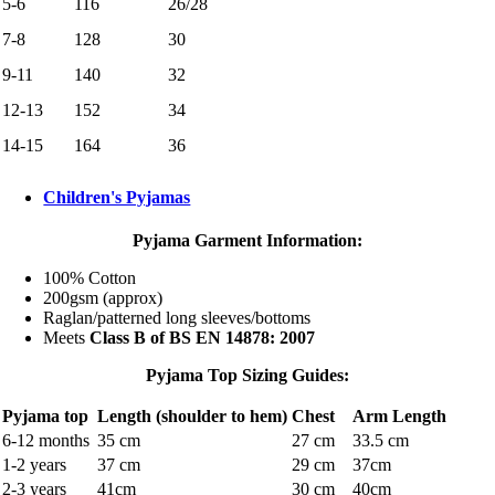
5-6
116
26/28
7-8
128
30
9-11
140
32
12-13
152
34
14-15
164
36
Children's Pyjamas
Pyjama Garment Information:
100% Cotton
200gsm (approx)
Raglan/patterned long sleeves/bottoms
Meets
Class B of BS EN 14878: 2007
Pyjama Top Sizing Guides:
Pyjama top
Length (shoulder to hem)
Chest
Arm Length
6-12 months
35 cm
27 cm
33.5 cm
1-2 years
37 cm
29 cm
37cm
2-3 years
41cm
30 cm
40cm