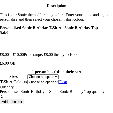
Description
This is our Sonic themed birthday t-shirt. Enter your name and age to
personalise and then select your chosen t-shirt colour.
Personalised Sonic Birthday T-Shirt | Sonic Birthday Top
Sale!
£
8.00
–
£
10.00
Price range: £8.00 through £10.00
£6.00 Off
1 person has this in their cart
Sizes
T-Shirt Colours
Clear
Quantity:
Personalised Sonic Birthday T-Shirt | Sonic Birthday Top quantity
Add to basket