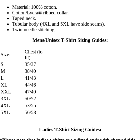
Material: 100% cotton.
Cotton/Lycra® ribbed collar.
Taped neck.
Tubular body (4XL and 5XL have side seams).
Twin needle stitching.
Mens/Unisex T-Shirt Sizing Guides:
Chest (to
Size:
fit):
S
35/37
M
38/40
L
41/43
XL
44/46
XXL
47/49
3XL
50/52
4XL
53/55
5XL
56/58
Ladies T-Shirt Sizing Guides: