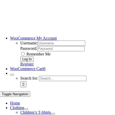
WooCommerce My Account
Username:
Password:
Remember Me
Register
WooCommerce Cart
0
Search for:
Toggle Navigation
Home
Clothing
Children’s T-Shirts