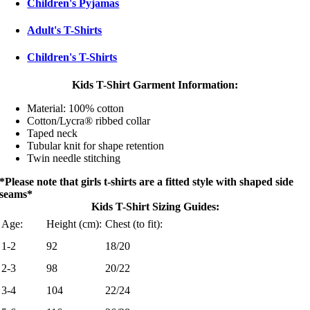
Children's Pyjamas
Adult's T-Shirts
Children's T-Shirts
Kids T-Shirt Garment Information:
Material: 100% cotton
Cotton/Lycra® ribbed collar
Taped neck
Tubular knit for shape retention
Twin needle stitching
*Please note that girls t-shirts are a fitted style with shaped side
seams*
Kids T-Shirt Sizing Guides:
Age:
Height (cm):
Chest (to fit):
1-2
92
18/20
2-3
98
20/22
3-4
104
22/24