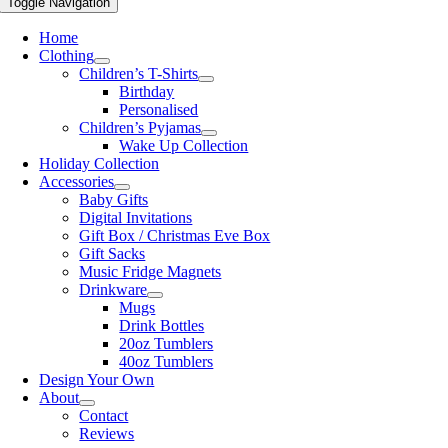
Toggle Navigation
Home
Clothing
Children’s T-Shirts
Birthday
Personalised
Children’s Pyjamas
Wake Up Collection
Holiday Collection
Accessories
Baby Gifts
Digital Invitations
Gift Box / Christmas Eve Box
Gift Sacks
Music Fridge Magnets
Drinkware
Mugs
Drink Bottles
20oz Tumblers
40oz Tumblers
Design Your Own
About
Contact
Reviews