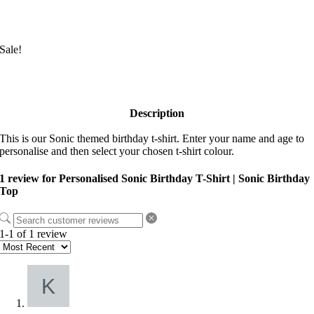
Sale!
Description
This is our Sonic themed birthday t-shirt. Enter your name and age to
personalise and then select your chosen t-shirt colour.
1 review for
Personalised Sonic Birthday T-Shirt | Sonic Birthday
Top
1-1 of 1 review