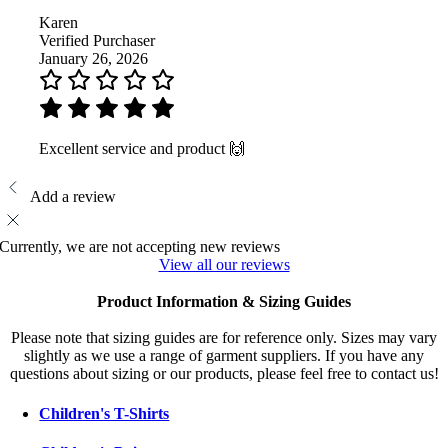
Karen
Verified Purchaser
January 26, 2026
Excellent service and product 🙌
Add a review
Currently, we are not accepting new reviews
View all our reviews
Product Information & Sizing Guides
Please note that sizing guides are for reference only. Sizes may vary
slightly as we use a range of garment suppliers. If you have any
questions about sizing or our products, please feel free to contact us!
Children's T-Shirts