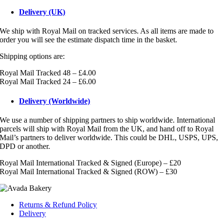
Delivery (UK)
We ship with Royal Mail on tracked services. As all items are made to
order you will see the estimate dispatch time in the basket.
Shipping options are:
Royal Mail Tracked 48 – £4.00
Royal Mail Tracked 24 – £6.00
Delivery (Worldwide)
We use a number of shipping partners to ship worldwide. International
parcels will ship with Royal Mail from the UK, and hand off to Royal
Mail’s partners to deliver worldwide. This could be DHL, USPS, UPS
DPD or another.
Royal Mail International Tracked & Signed (Europe) – £20
Royal Mail International Tracked & Signed (ROW) – £30
Returns & Refund Policy
Delivery