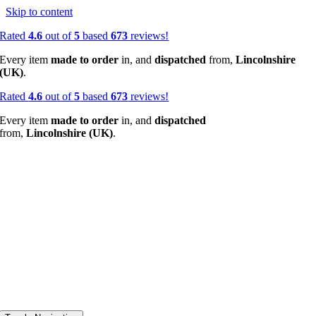
Skip to content
Rated
4.6
out of
5
based
673
reviews!
Every item
made to order
in, and
dispatched
from,
Lincolnshire
(UK)
.
Rated
4.6
out of
5
based
673
reviews!
Every item
made to order
in, and
dispatched
from,
Lincolnshire (UK)
.