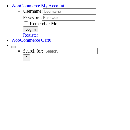
WooCommerce My Account
Username:
Password:
Remember Me
Register
WooCommerce Cart
0
Search for: