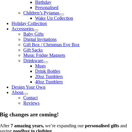
Birthday
Personalised
Children’s Pyjamas
Wake Up Collection
Holiday Collection
Accessories
Baby Gifts
Digital Invitations
Gift Box / Christmas Eve Box
Gift Sacks
Music Fridge Magnets
Drinkware
Mugs
Drink Bottles
20oz Tumblers
40oz Tumblers
Design Your Own
About
Contact
Reviews
Big changes are coming!
After
7 amazing years,
we’re expanding our
personalised gifts
and
saying
goodbye to clothing
.